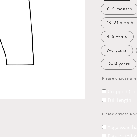
6-9 months
18-24 months
4-5 years
7-8 years
12-14 years
Please choose a l
Cropped (ro
Full length
Please choose a w
Yoga waistb
Elasticated 