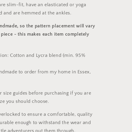
re slim-fit, have an elasticated or yoga
d and are hemmed at the ankles.
andmade, so the pattern placement will vary
 piece
- this makes each item completely
ion: Cotton and Lycra blend (min. 95%
andmade to order from my home in Essex,
r size guides before purchasing if you are
ize you should choose.
verlocked to ensure a comfortable, quality
 durable enough to withstand the wear and
ittle adventurers put them through.