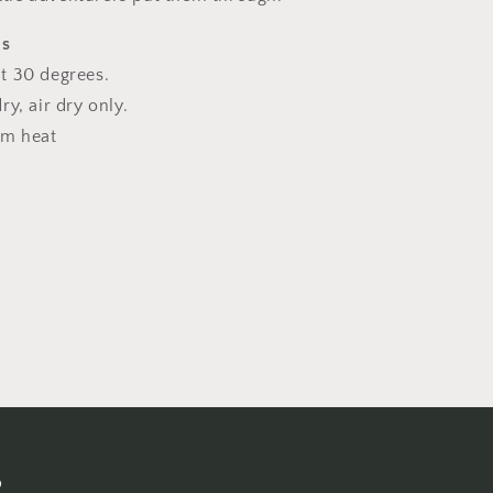
ns
t 30 degrees.
y, air dry only.
um heat
s