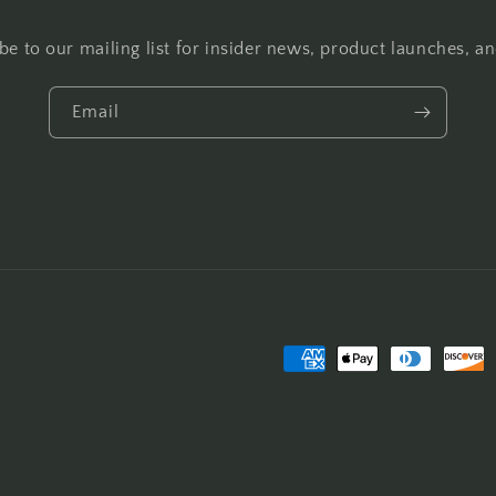
be to our mailing list for insider news, product launches, a
Email
Payment
methods