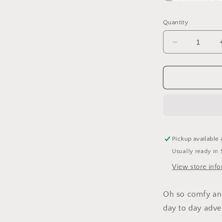
Quantity
Decrease
quantity
for
Lighthouse
Tales
Leggings
Pickup available 
Usually ready in 
View store inf
Oh so comfy and 
day to day adve