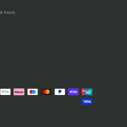
nd more.