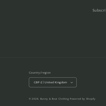
Subscri
Country/region
GBP £ | United Kingdom
© 2026,
Bunny & Bear Clothing
Powered by Shopify