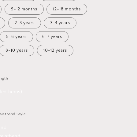
9-12 months
12-18 months
2-3 years
3-4 years
5-6 years
6-7 years
8-10 years
10-12 years
ength
lled hems)
aistband Style
and
waistband