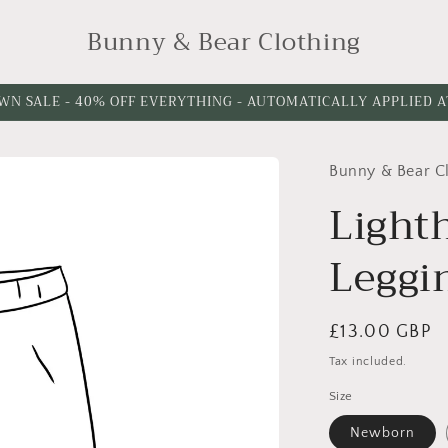
Bunny & Bear Clothing
WN SALE - 40% OFF EVERYTHING - AUTOMATICALLY APPLIED 
Bunny & Bear C
Please
Please
choose
choose
Light
a
a
Leggi
length
waistband
Style
Regular
£13.00 GBP
price
Tax included.
Size
Newborn