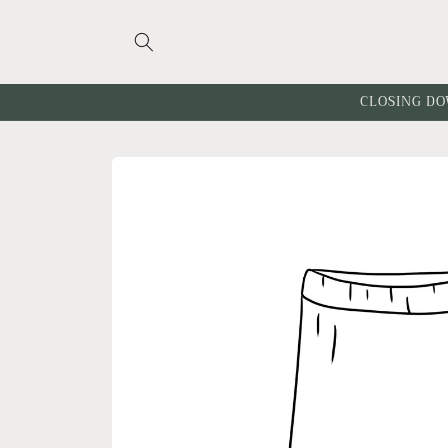
Skip to
content
CLOSING DO
Skip to
product
information