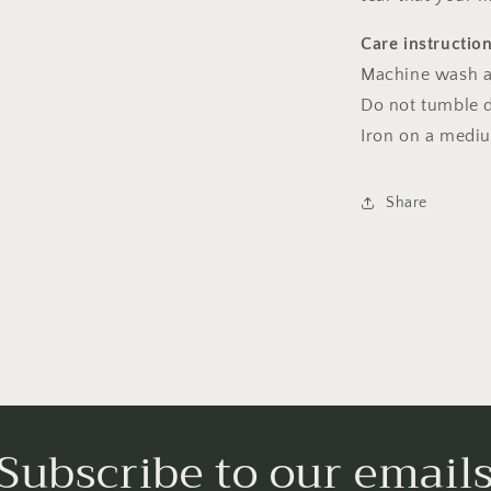
Care instructio
Machine wash a
Do not tumble dr
Iron on a medi
Share
Subscribe to our email