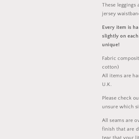
These leggings a
jersey waistban
Every item is h
slightly on each
unique!
Fabric composit
cotton)
All items are h
U.K.
Please check ou
unsure which s
All seams are o
finish that are
tear that your l