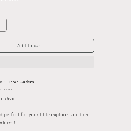
Increase
quantity
for
Lighthouse
Add to cart
Tales
Leggings
at
16 Heron Gardens
5+ days
ormation
perfect for your little explorers on their
ntures!