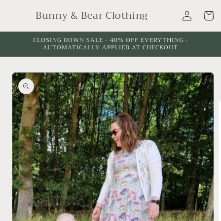
Skip to
Sleeve
Log
Bunny & Bear Clothing
content
Cart
Length:
in
CLOSING DOWN SALE - 40% OFF EVERYTHING -
AUTOMATICALLY APPLIED AT CHECKOUT
Skip to
product
information