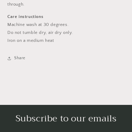
through.
Care instructions
Machine wash at 30 degrees.
Do not tumble dry, air dry only.
Iron on a medium heat
Share
Subscribe to our emails