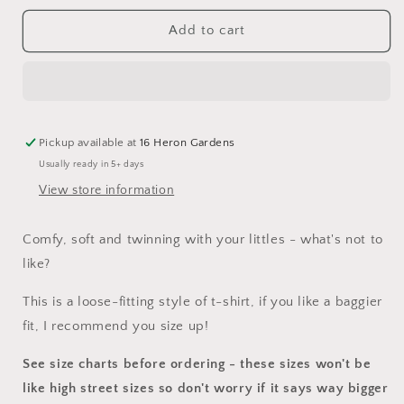
for
for
Ladies
Ladies
Add to cart
Dress
Dress
Pickup available at
16 Heron Gardens
Usually ready in 5+ days
View store information
Comfy, soft and twinning with your littles - what's not to
like?
This is a loose-fitting style of t-shirt, if you like a baggier
fit, I recommend you size up!
See size charts before ordering - these sizes won't be
like high street sizes so don't worry if it says way bigger