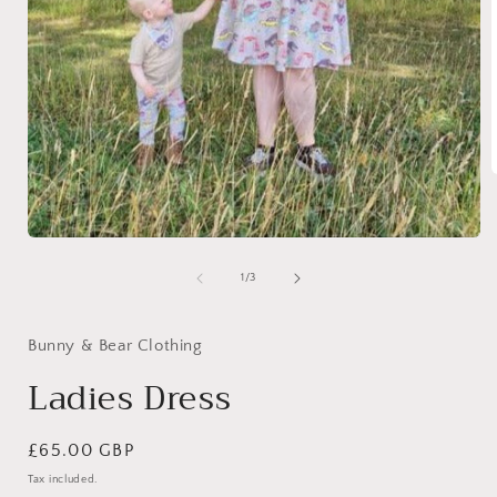
i
Open
media
1
of
1
/
3
in
modal
Bunny & Bear Clothing
Ladies Dress
Regular
£65.00 GBP
price
Tax included.