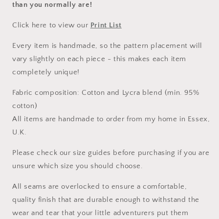
than you normally are!
Click here to view our
Print List
Every item is handmade, so the pattern placement will
vary slightly on each piece - this makes each item
completely unique!
Fabric composition: Cotton and Lycra blend (min. 95%
cotton)
All items are handmade to order from my home in Essex,
U.K.
Please check our size guides before purchasing if you are
unsure which size you should choose.
All seams are overlocked to ensure a comfortable,
quality finish that are durable enough to withstand the
wear and tear that your little adventurers put them