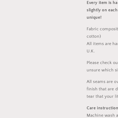
Every item is h
slightly on each
unique!
Fabric composit
cotton)
All items are h
U.K.
Please check ou
unsure which s
All seams are o
finish that are
tear that your l
Care instructio
Machine wash a