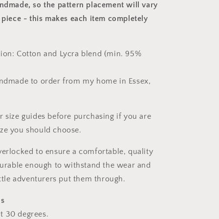
andmade, so the pattern placement will vary
 piece
- this makes each item completely
ion: Cotton and Lycra blend (min. 95%
andmade to order from my home in Essex,
r size guides before purchasing if you are
ize you should choose.
verlocked to ensure a comfortable, quality
 durable enough to withstand the wear and
ittle adventurers put them through.
ns
t 30 degrees.