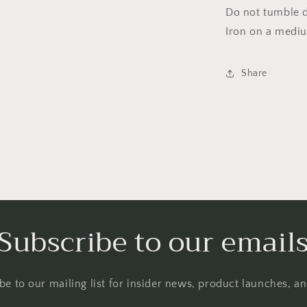
Do not tumble dr
Iron on a medi
Share
Subscribe to our email
be to our mailing list for insider news, product launches, a