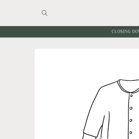
Skip to
content
CLOSING DO
Skip to
product
information