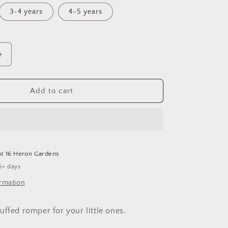
3-4 years
4-5 years
Increase
quantity
for
Holly
Add to cart
Cuffed
Romper
at
16 Heron Gardens
5+ days
ormation
uffed romper for your little ones.