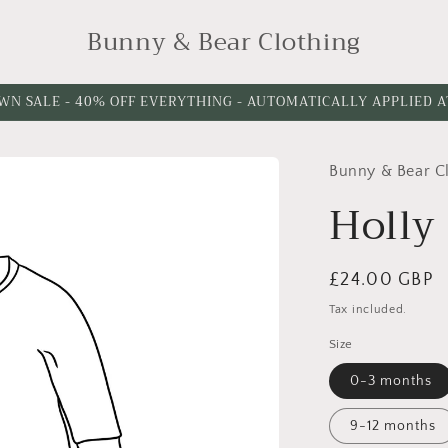
Bunny & Bear Clothing
WN SALE - 40% OFF EVERYTHING - AUTOMATICALLY APPLIED 
Bunny & Bear C
Holly
Regular
£24.00 GBP
price
Tax included.
Size
0-3 months
9-12 months