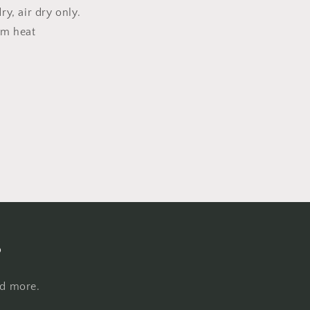
y, air dry only.
um heat
s
nd more.