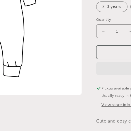
2-3 years
Quantity
Decrease
quantity
for
Holly
Cuffed
Romper
Pickup available 
Usually ready in 
View store inf
Cute and cosy c