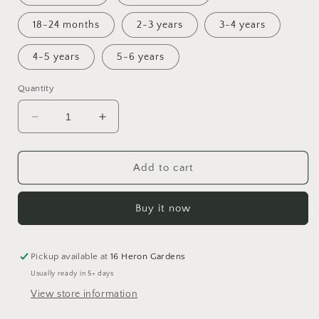
18-24 months
2-3 years
3-4 years
4-5 years
5-6 years
Quantity
Decrease
Increase
quantity
quantity
for
for
Holly
Holly
Add to cart
Bummie
Bummie
Romper
Romper
Buy it now
Pickup available at
16 Heron Gardens
Usually ready in 5+ days
View store information