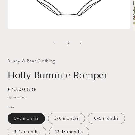
Open
media
1
of
1
/
2
in
i
modal
Bunny & Bear Clothing
Holly Bummie Romper
Regular
£20.00 GBP
price
Tax included.
Size
0-3 months
3-6 months
6-9 months
9-12 months
12-18 months