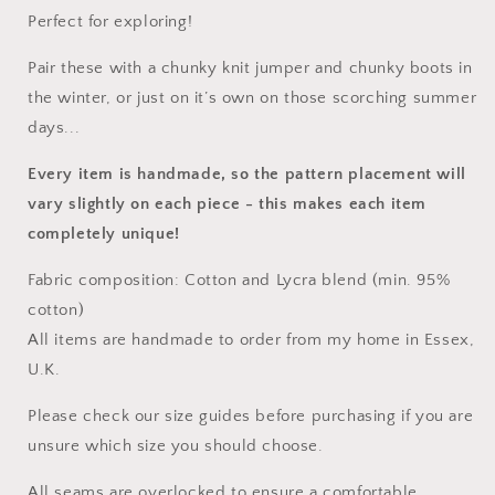
Perfect for exploring!
Pair these with a chunky knit jumper and chunky boots in
the winter, or just on it’s own on those scorching summer
days...
Every item is handmade, so the pattern placement will
vary slightly on each piece
- this makes each item
completely unique!
Fabric composition: Cotton and Lycra blend (min. 95%
cotton)
All items are handmade to order from my home in Essex,
U.K.
Please check our size guides before purchasing if you are
unsure which size you should choose.
All seams are overlocked to ensure a comfortable,