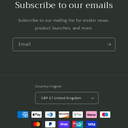
Subscribe to our emails
Subscribe to our mailing list for insider news,
product launches, and more.
Email
Country/region
GBP £ | United Kingdom
Payment
methods