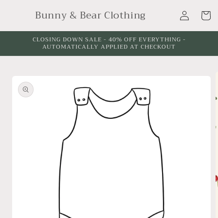
Skip to
Log
Bunny & Bear Clothing
content
Cart
in
CLOSING DOWN SALE - 40% OFF EVERYTHING -
AUTOMATICALLY APPLIED AT CHECKOUT
Skip to
product
information