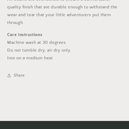
quality finish that are durable enough to withstand the
wear and tear that your little adventurers put them
through.
Care instructions
Machine wash at 30 degrees.
Do not tumble dry, air dry only.
Iron on a medium heat
Share