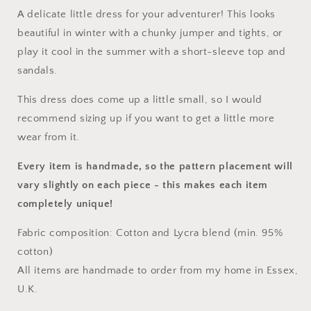
A delicate little dress for your adventurer! This looks
beautiful in winter with a chunky jumper and tights, or
play it cool in the summer with a short-sleeve top and
sandals.
This dress does come up a little small, so I would
recommend sizing up if you want to get a little more
wear from it.
Every item is handmade, so the pattern placement will
vary slightly on each piece
- this makes each item
completely unique!
Fabric composition: Cotton and Lycra blend (min. 95%
cotton)
All items are handmade to order from my home in Essex,
U.K.