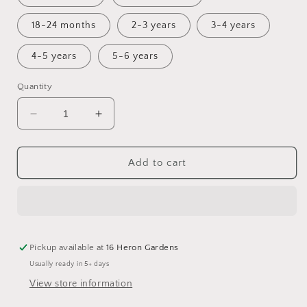
18-24 months
2-3 years
3-4 years
4-5 years
5-6 years
Quantity
Decrease
Increase
quantity
quantity
for
for
Haze
Haze
Add to cart
Pinny
Pinny
Dress
Dress
Pickup available at
16 Heron Gardens
Usually ready in 5+ days
View store information