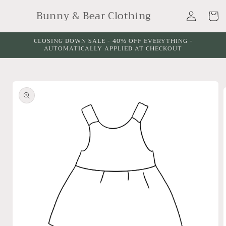
Skip to
Log
Bunny & Bear Clothing
content
Cart
in
CLOSING DOWN SALE - 40% OFF EVERYTHING -
AUTOMATICALLY APPLIED AT CHECKOUT
Skip to
product
information