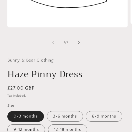
Open
media
1
i
in
of
1
/
3
modal
Bunny & Bear Clothing
Haze Pinny Dress
Regular
£27.00 GBP
price
Tax included.
Size
0-3 months
3-6 months
6-9 months
9-12 months
12-18 months