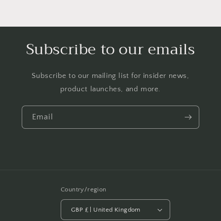
Subscribe to our emails
Subscribe to our mailing list for insider news,
product launches, and more.
Email
Country/region
GBP £ | United Kingdom