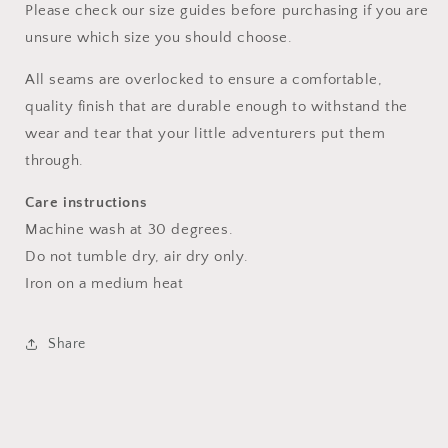
Please check our size guides before purchasing if you are
unsure which size you should choose.
All seams are overlocked to ensure a comfortable,
quality finish that are durable enough to withstand the
wear and tear that your little adventurers put them
through.
Care instructions
Machine wash at 30 degrees.
Do not tumble dry, air dry only.
Iron on a medium heat
Share