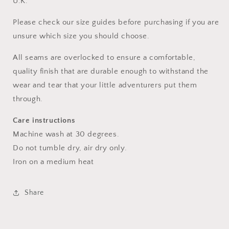
U.K.
Please check our size guides before purchasing if you are
unsure which size you should choose.
All seams are overlocked to ensure a comfortable,
quality finish that are durable enough to withstand the
wear and tear that your little adventurers put them
through.
Care instructions
Machine wash at 30 degrees.
Do not tumble dry, air dry only.
Iron on a medium heat
Share