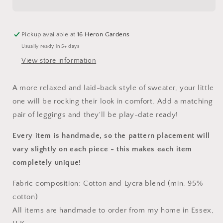
Pickup available at
16 Heron Gardens
Usually ready in 5+ days
View store information
A more relaxed and laid-back style of sweater, your little
one will be rocking their look in comfort. Add a matching
pair of leggings and they'll be play-date ready!
Every item is handmade, so the pattern placement will
vary slightly on each piece
- this makes each item
completely unique!
Fabric composition: Cotton and Lycra blend (min. 95%
cotton)
All items are handmade to order from my home in Essex,