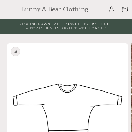
Skip to
Log
Bunny & Bear Clothing
content
Cart
in
CLOSING DOWN SALE - 40% OFF EVERYTHING -
AUTOMATICALLY APPLIED AT CHECKOUT
Skip to
product
information