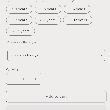
3-4 years
4-5 years
5-6 years
6-7 years
7-8 years
10-12 years
12-14 years
Choose collar style:
Quantity
Decrease
Increase
quantity
quantity
for
for
Haze
Haze
Add to cart
Lounge
Lounge
Sweater
Sweater