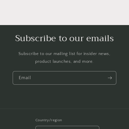
Subscribe to our emails
Subscribe to our mailing list for insider news,
product launches, and more.
Email
Country/region