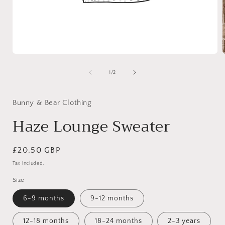
Open
media
1
of
1
/
2
in
i
modal
Bunny & Bear Clothing
Haze Lounge Sweater
Regular
£20.50 GBP
price
Tax included.
Size
6-9 months
9-12 months
12-18 months
18-24 months
2-3 years