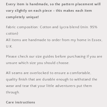
Every item is handmade, so the pattern placement will
vary slightly on each piece
- this makes each item
completely unique!
Fabric composition: Cotton and Lycra blend (min. 95%
cotton)
All items are handmade to order from my home in Essex,
U.K.
Please check our size guides before purchasing if you are
unsure which size you should choose.
All seams are overlocked to ensure a comfortable,
quality finish that are durable enough to withstand the
wear and tear that your little adventurers put them
through.
Care instructions