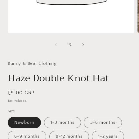
Open
media
1
of
1
/
2
in
i
modal
Bunny & Bear Clothing
Haze Double Knot Hat
Regular
£9.00 GBP
price
Tax included.
Size
Newborn
1-3 months
3-6 months
6-9 months
9-12 months
1-2 years