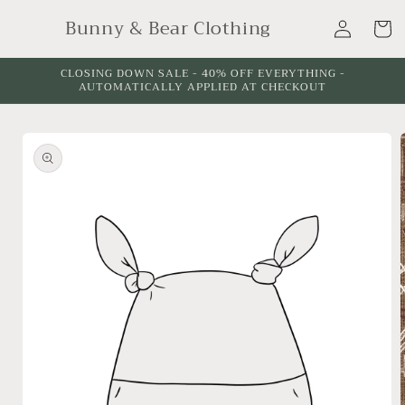
Skip to
Log
Bunny & Bear Clothing
content
Cart
in
CLOSING DOWN SALE - 40% OFF EVERYTHING -
AUTOMATICALLY APPLIED AT CHECKOUT
Skip to
product
information