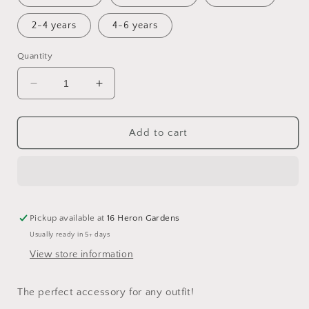
2-4 years
4-6 years
Quantity
Decrease
Increase
quantity
quantity
for
for
Haze
Haze
Add to cart
Double
Double
Knot
Knot
Hat
Hat
Pickup available at
16 Heron Gardens
Usually ready in 5+ days
View store information
The perfect accessory for any outfit!