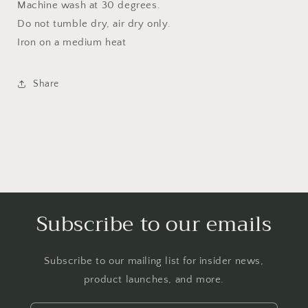
Machine wash at 30 degrees.
Do not tumble dry, air dry only.
Iron on a medium heat
Share
Subscribe to our emails
Subscribe to our mailing list for insider news,
product launches, and more.