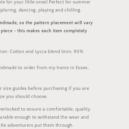
le for your little ones! Perfect for summer
xploring, dancing, playing and chilling.
andmade, so the pattern placement will vary
 piece
- this makes each item completely
ion: Cotton and Lycra blend (min. 95%
andmade to order from my home in Essex,
r size guides before purchasing if you are
ize you should choose.
verlocked to ensure a comfortable, quality
 durable enough to withstand the wear and
ittle adventurers put them through.