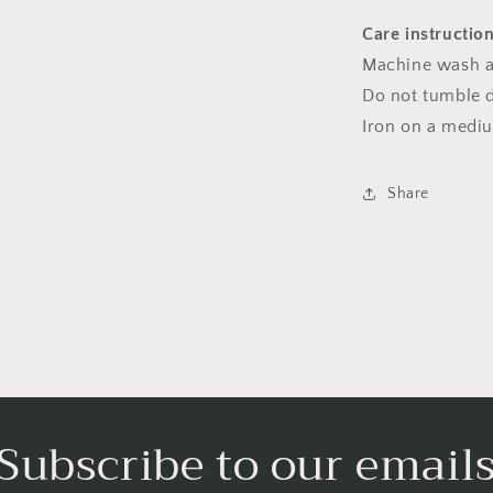
Care instructio
Machine wash a
Do not tumble dr
Iron on a medi
Share
Subscribe to our email