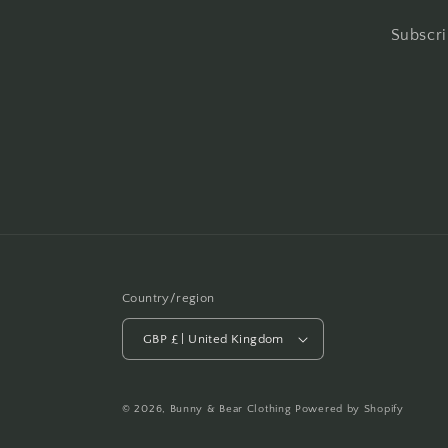
Subscri
Country/region
GBP £ | United Kingdom
© 2026,
Bunny & Bear Clothing
Powered by Shopify