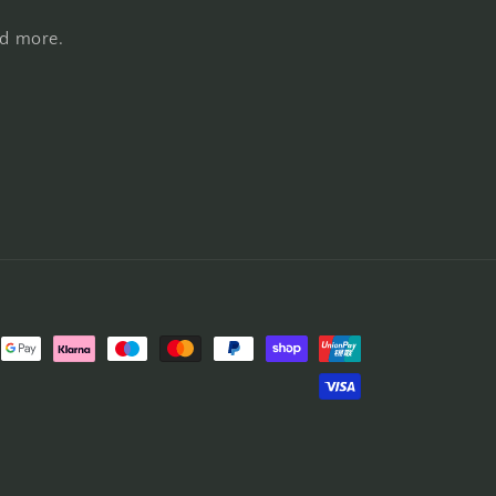
nd more.