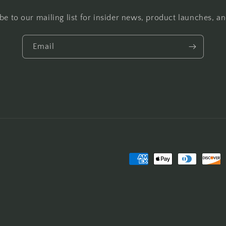
be to our mailing list for insider news, product launches, a
Email
Payment
methods