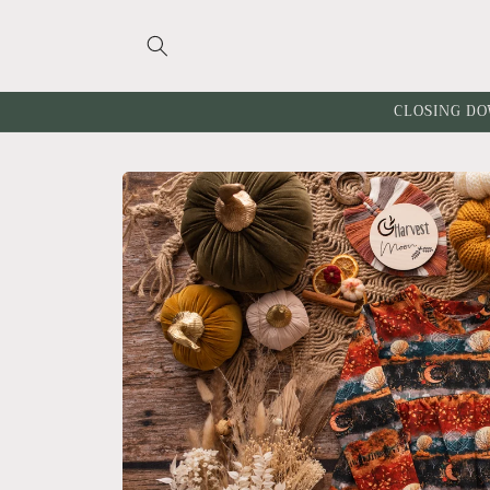
Skip to
content
CLOSING DO
Skip to
product
information