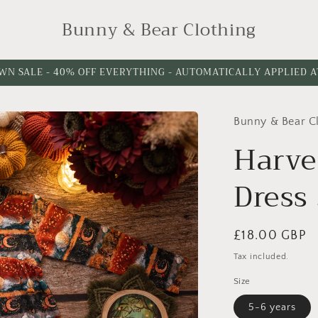
Bunny & Bear Clothing
WN SALE - 40% OFF EVERYTHING - AUTOMATICALLY APPLIED 
Bunny & Bear C
Harve
Dress 
Regular
£18.00 GBP
price
Tax included.
Size
5-6 years