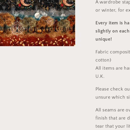
A wardrobe stap
or winter, for e
Every item is h
slightly on each
unique!
Fabric composit
a
cotton)
l
All items are h
U.K.
Please check ou
unsure which s
All seams are o
finish that are
tear that your l