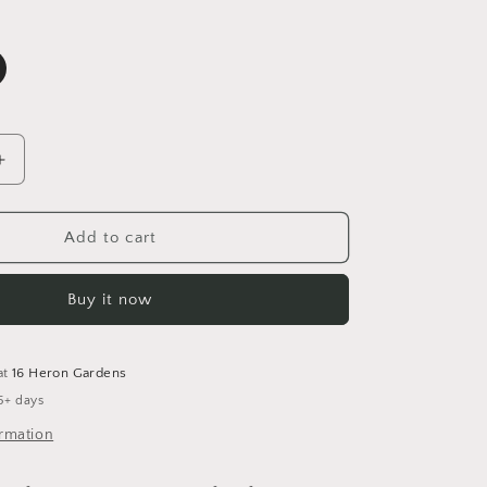
Increase
quantity
for
Harvest
Add to cart
Moon
Tunic
Buy it now
Dress
5-
6
Years
at
16 Heron Gardens
5+ days
ormation