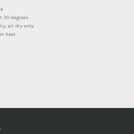
ns
t 30 degrees.
y, air dry only.
um heat
s