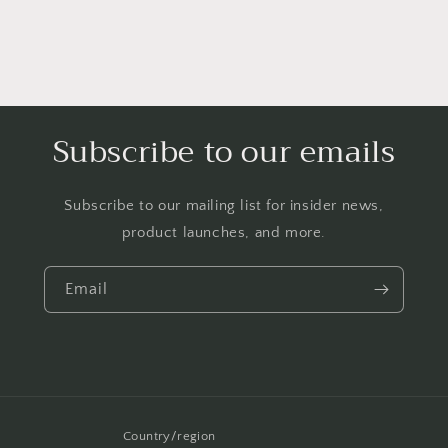
Subscribe to our emails
Subscribe to our mailing list for insider news,
product launches, and more.
Email
Country/region