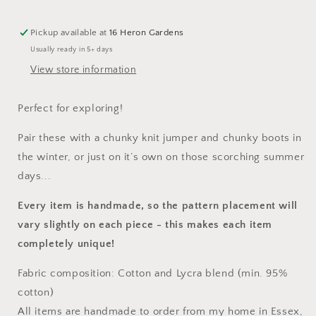
Pickup available at
16 Heron Gardens
Usually ready in 5+ days
View store information
Perfect for exploring!
Pair these with a chunky knit jumper and chunky boots in
the winter, or just on it’s own on those scorching summer
days...
Every item is handmade, so the pattern placement will
vary slightly on each piece
- this makes each item
completely unique!
Fabric composition: Cotton and Lycra blend (min. 95%
cotton)
All items are handmade to order from my home in Essex,