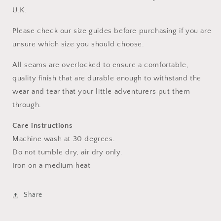
U.K.
Please check our size guides before purchasing if you are
unsure which size you should choose.
All seams are overlocked to ensure a comfortable,
quality finish that are durable enough to withstand the
wear and tear that your little adventurers put them
through.
Care instructions
Machine wash at 30 degrees.
Do not tumble dry, air dry only.
Iron on a medium heat
Share