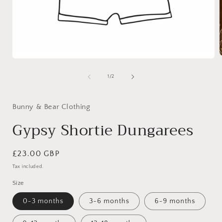
Open
media
1
of
1
/
2
i
in
modal
Bunny & Bear Clothing
Gypsy Shortie Dungarees
Regular
£23.00 GBP
price
Tax included.
Size
0-3 months
3-6 months
6-9 months