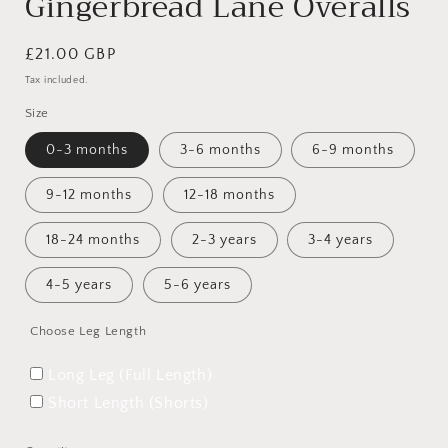
Gingerbread Lane Overalls
Regular
£21.00 GBP
price
Tax included.
Size
0-3 months
3-6 months
6-9 months
9-12 months
12-18 months
18-24 months
2-3 years
3-4 years
4-5 years
5-6 years
Choose Leg Length
Long Leg (Full Length)
Short Length (Shorts)