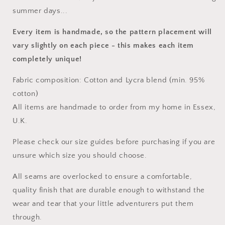
summer days...
Every item is handmade, so the pattern placement will
vary slightly on each piece
- this makes each item
completely unique!
Fabric composition: Cotton and Lycra blend (min. 95%
cotton)
All items are handmade to order from my home in Essex,
U.K.
Please check our size guides before purchasing if you are
unsure which size you should choose.
All seams are overlocked to ensure a comfortable,
quality finish that are durable enough to withstand the
wear and tear that your little adventurers put them
through.