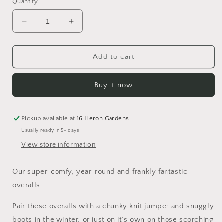
Quantity
Decrease
Increase
quantity
quantity
for
for
Gingerbread
Gingerbread
Add to cart
Lane
Lane
Overalls
Overalls
Buy it now
Pickup available at
16 Heron Gardens
Usually ready in 5+ days
View store information
Our super-comfy, year-round and frankly fantastic
overalls.
Pair these overalls with a chunky knit jumper and snuggly
boots in the winter, or just on it’s own on those scorching