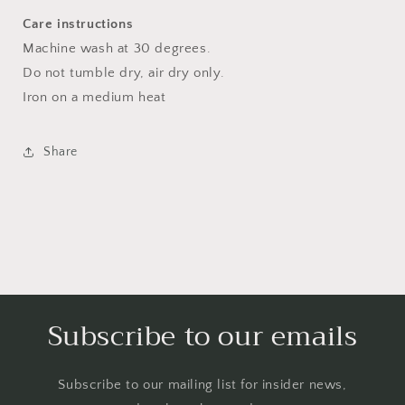
Care instructions
Machine wash at 30 degrees.
Do not tumble dry, air dry only.
Iron on a medium heat
Share
Subscribe to our emails
Subscribe to our mailing list for insider news,