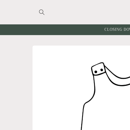
Skip to
content
CLOSING DO
Skip to
product
information