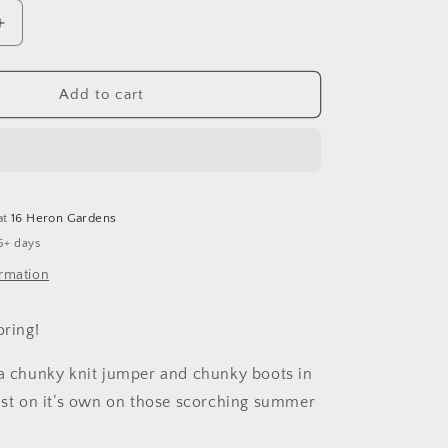
Increase
quantity
for
Full
Add to cart
of
Woe
Shortie
Overalls
at
16 Heron Gardens
5+ days
ormation
oring!
 a chunky knit jumper and chunky boots in
just on it’s own on those scorching summer