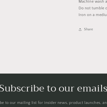
Machine wash a
Do not tumble dr
Iron on a medi
Share
Subscribe to our email
be to our mailing list for insider news, product launches, a