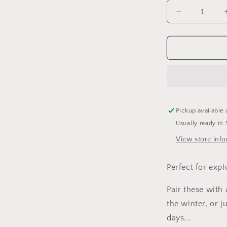
Decrease
quantity
for
Full
of
Woe
Shortie
Overalls
Pickup available 
Usually ready in 
View store inf
Perfect for expl
Pair these with
the winter, or 
days...