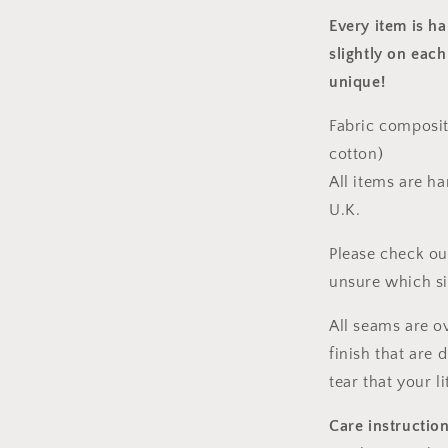
Every item is h
slightly on each
unique!
Fabric composit
cotton)
All items are h
U.K.
Please check ou
unsure which s
All seams are o
finish that are
tear that your l
Care instructio