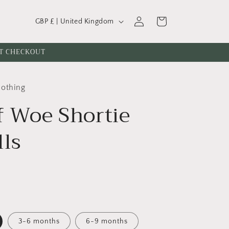
C
Log
Cart
GBP £ | United Kingdom
o
in
u
AT CHECKOUT
n
t
lothing
r
f Woe Shortie
y
/
lls
r
e
g
i
o
n
3-6 months
6-9 months