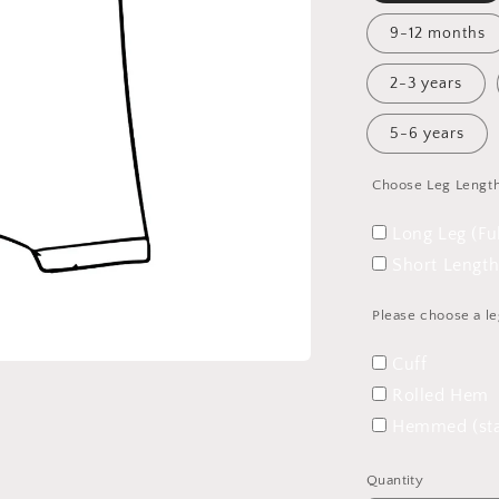
9-12 months
2-3 years
5-6 years
Choose Leg Lengt
Long Leg (Fu
Short Length
Please choose a le
Cuff
Rolled Hem
Hemmed (sta
Quantity