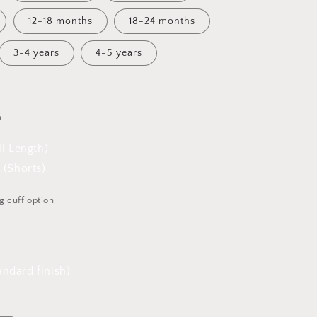
12-18 months
18-24 months
3-4 years
4-5 years
h
ll Length)
 (Shorts)
g cuff option
ndard finish)