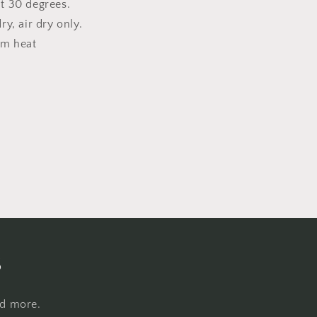
t 30 degrees.
y, air dry only.
um heat
s
nd more.