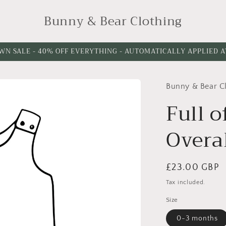
Bunny & Bear Clothing
WN SALE - 40% OFF EVERYTHING - AUTOMATICALLY APPLIED 
Bunny & Bear C
Choose
Please
Leg
choose
Full o
Length
a
Overa
leg
cuff
option
Regular
£23.00 GBP
price
Tax included.
Size
0-3 months