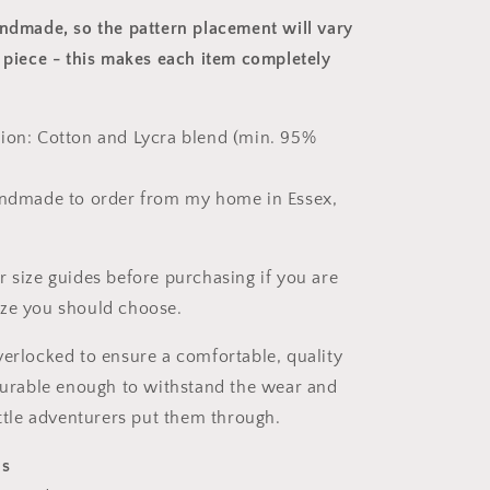
andmade, so the pattern placement will vary
 piece
- this makes each item completely
ion: Cotton and Lycra blend (min. 95%
andmade to order from my home in Essex,
r size guides before purchasing if you are
ize you should choose.
verlocked to ensure a comfortable, quality
 durable enough to withstand the wear and
ittle adventurers put them through.
ns