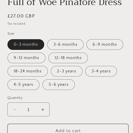
Full of Woe Pinafore Dress
Regular
£27.00 GBP
price
Tax included.
Size
0-3 months
3-6 months
6-9 months
9-12 months
12-18 months
18-24 months
2-3 years
3-4 years
4-5 years
5-6 years
Quantity
Decrease
Increase
quantity
quantity
for
for
Full
Full
Add to cart