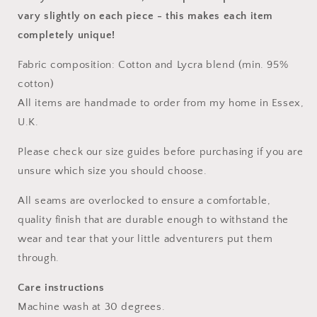
vary slightly on each piece
- this makes each item
completely unique!
Fabric composition: Cotton and Lycra blend (min. 95%
cotton)
All items are handmade to order from my home in Essex,
U.K.
Please check our size guides before purchasing if you are
unsure which size you should choose.
All seams are overlocked to ensure a comfortable,
quality finish that are durable enough to withstand the
wear and tear that your little adventurers put them
through.
Care instructions
Machine wash at 30 degrees.