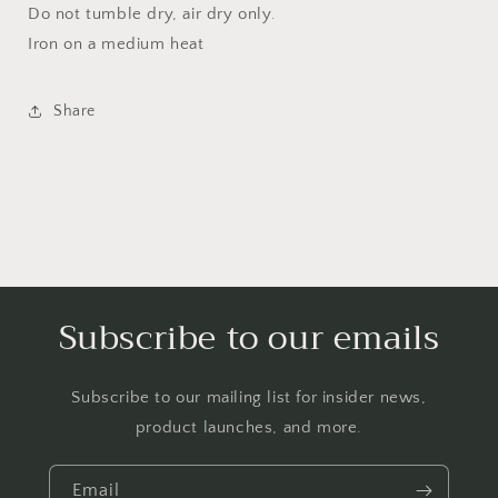
Do not tumble dry, air dry only.
Iron on a medium heat
Share
Subscribe to our emails
Subscribe to our mailing list for insider news,
product launches, and more.
Email