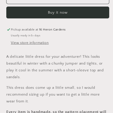
of
of
Woe
Woe
Buy it now
Pinafore
Pinafore
Dress
Dress
Pickup available at
16 Heron Gardens
Usually ready in 5+ days
View store information
A delicate little dress for your adventurer! This looks
beautiful in winter with a chunky jumper and tights, or
play it cool in the summer with a short-sleeve top and
sandals.
This dress does come up a little small, so I would
recommend sizing up if you want to get a little more
wear from it.
Every item is handmade, so the pattern placement will