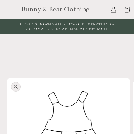
Skip to
Log
Bunny & Bear Clothing
content
Cart
in
CLOSING DOWN SALE - 40% OFF EVERYTHING -
AUTOMATICALLY APPLIED AT CHECKOUT
Skip to
product
information