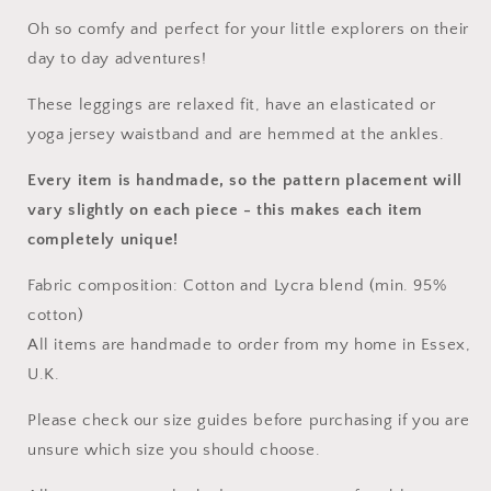
Oh so comfy and perfect for your little explorers on their
day to day adventures!
These leggings are relaxed fit, have an elasticated or
yoga jersey waistband and are hemmed at the ankles.
Every item is handmade, so the pattern placement will
vary slightly on each piece
- this makes each item
completely unique!
Fabric composition: Cotton and Lycra blend (min. 95%
cotton)
All items are handmade to order from my home in Essex,
U.K.
Please check our size guides before purchasing if you are
unsure which size you should choose.