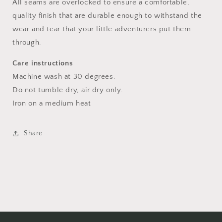
All seams are overlocked to ensure a comfortable,
quality finish that are durable enough to withstand the
wear and tear that your little adventurers put them
through.
Care instructions
Machine wash at 30 degrees.
Do not tumble dry, air dry only.
Iron on a medium heat
Share