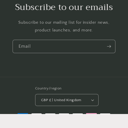
Subscribe to our emails
Subscribe to our mailing list for insider news,
product launches, and more.
Email
Country/region
GBP £ | United Kingdom
Payment
methods