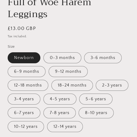
Full of Woe Harem
Leggings
Regular
£13.00 GBP
price
Tax included.
Size
Newborn
0-3 months
3-6 months
6-9 months
9-12 months
12-18 months
18-24 months
2-3 years
3-4 years
4-5 years
5-6 years
6-7 years
7-8 years
8-10 years
10-12 years
12-14 years