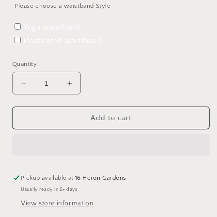
Please choose a waistband Style
Yoga waistband
Elasticated waistband
Quantity
Decrease
Increase
quantity
quantity
for
for
Full
Full
Add to cart
of
of
Woe
Woe
Harem
Harem
Leggings
Leggings
Pickup available at
16 Heron Gardens
Usually ready in 5+ days
View store information