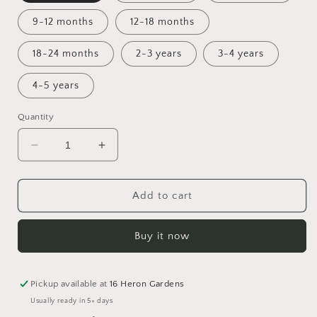
9-12 months
12-18 months
18-24 months
2-3 years
3-4 years
4-5 years
Quantity
Decrease
Increase
quantity
quantity
for
for
Full
Full
Add to cart
of
of
Woe
Woe
Buy it now
Footed
Footed
Cuffed
Cuffed
Romper
Romper
Pickup available at
16 Heron Gardens
Usually ready in 5+ days