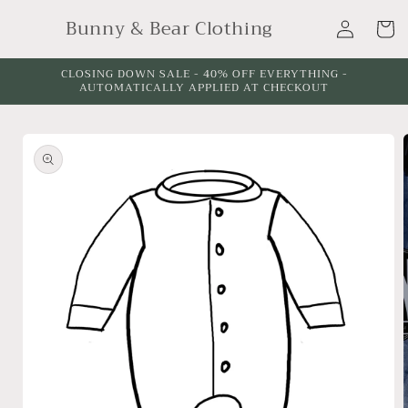
Skip to
Log
Bunny & Bear Clothing
content
Cart
in
CLOSING DOWN SALE - 40% OFF EVERYTHING -
AUTOMATICALLY APPLIED AT CHECKOUT
Skip to
product
information