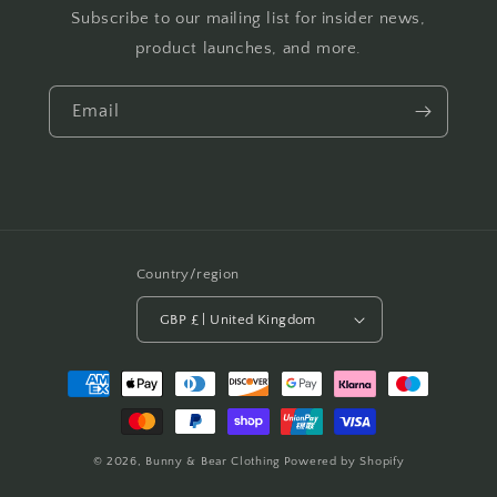
Subscribe to our mailing list for insider news,
product launches, and more.
Email
Country/region
GBP £ | United Kingdom
Payment
methods
© 2026,
Bunny & Bear Clothing
Powered by Shopify