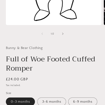
Open
media
1
of
1
/
2
in
i
modal
Bunny & Bear Clothing
Full of Woe Footed Cuffed
Romper
Regular
£24.00 GBP
price
Tax included.
Size
0-3 months
3-6 months
6-9 months