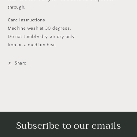
through.
Care instructions
Machine wash at 30 degrees.
Do not tumble dry, air dry only.
Iron on a medium heat
Share
Subscribe to our emails