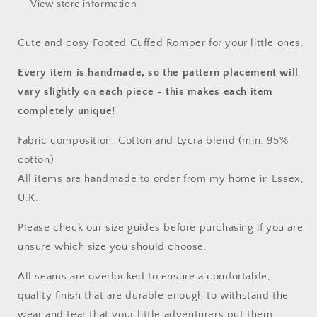
View store information
Cute and cosy Footed Cuffed Romper for your little ones.
Every item is handmade, so the pattern placement will
vary slightly on each piece
- this makes each item
completely unique!
Fabric composition: Cotton and Lycra blend (min. 95%
cotton)
All items are handmade to order from my home in Essex,
U.K.
Please check our size guides before purchasing if you are
unsure which size you should choose.
All seams are overlocked to ensure a comfortable,
quality finish that are durable enough to withstand the
wear and tear that your little adventurers put them