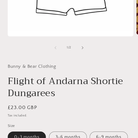
Open
media
1
of
1
/
2
i
in
modal
Bunny & Bear Clothing
Flight of Andarna Shortie
Dungarees
Regular
£23.00 GBP
price
Tax included.
Size
0-3 months
3-6 months
6-9 months