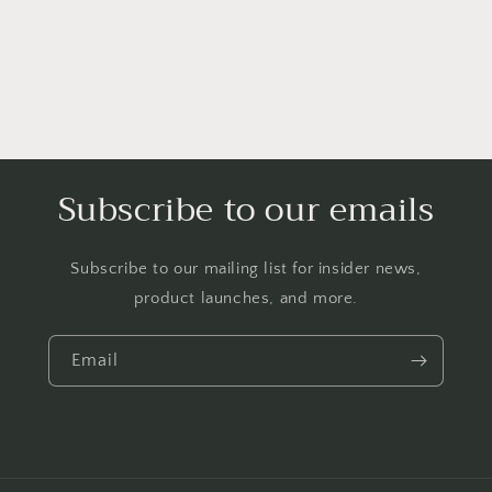
Subscribe to our emails
Subscribe to our mailing list for insider news,
product launches, and more.
Email