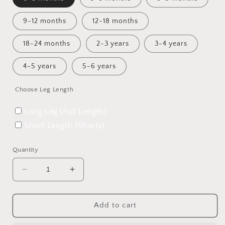
9-12 months
12-18 months
18-24 months
2-3 years
3-4 years
4-5 years
5-6 years
Choose Leg Length
Long Leg (Full Length)
Short Length (Shorts)
Quantity
Decrease
Increase
quantity
quantity
for
for
Flight
Flight
Add to cart
of
of