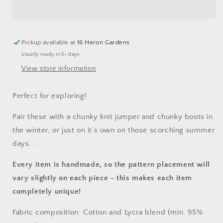
Andarna
Andarna
Shortie
Shortie
Dungarees
Dungarees
Pickup available at
16 Heron Gardens
Usually ready in 5+ days
View store information
Perfect for exploring!
Pair these with a chunky knit jumper and chunky boots in
the winter, or just on it’s own on those scorching summer
days...
Every item is handmade, so the pattern placement will
vary slightly on each piece
- this makes each item
completely unique!
Fabric composition: Cotton and Lycra blend (min. 95%