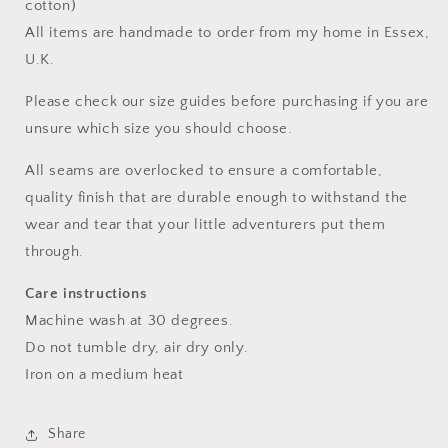
cotton)
All items are handmade to order from my home in Essex,
U.K.
Please check our size guides before purchasing if you are
unsure which size you should choose.
All seams are overlocked to ensure a comfortable,
quality finish that are durable enough to withstand the
wear and tear that your little adventurers put them
through.
Care instructions
Machine wash at 30 degrees.
Do not tumble dry, air dry only.
Iron on a medium heat
Share