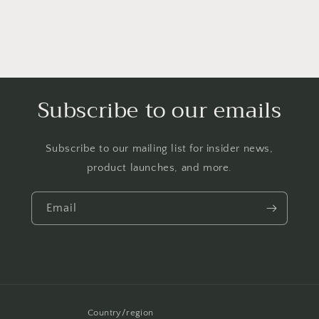
Subscribe to our emails
Subscribe to our mailing list for insider news,
product launches, and more.
Email
Country/region