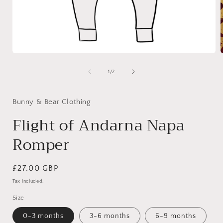
Open
media
1
of
1
/
2
in
i
modal
Bunny & Bear Clothing
Flight of Andarna Napa
Romper
Regular
£27.00 GBP
price
Tax included.
Size
0-3 months
3-6 months
6-9 months