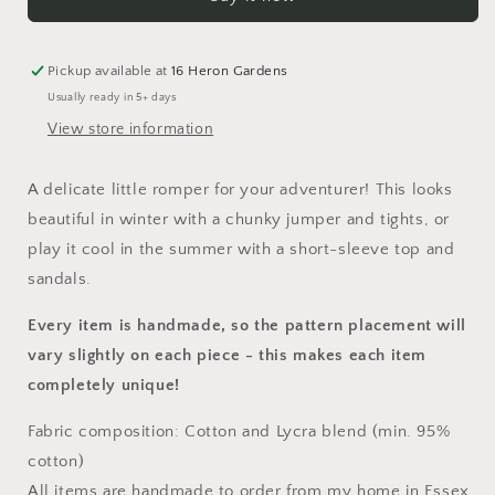
Napa
Napa
Romper
Romper
Pickup available at
16 Heron Gardens
Usually ready in 5+ days
View store information
A delicate little
romper
for your adventurer! This looks
beautiful in winter with a chunky jumper and tights, or
play it cool in the summer with a short-sleeve top and
sandals.
Every item is handmade, so the pattern placement will
vary slightly on each piece
- this makes each item
completely unique!
Fabric composition: Cotton and Lycra blend (min. 95%
cotton)
All items are handmade to order from my home in Essex,