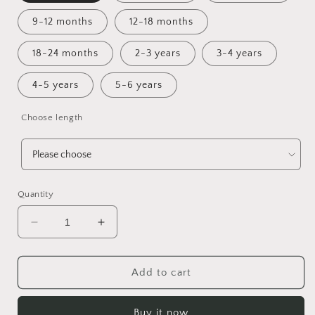
9-12 months
12-18 months
18-24 months
2-3 years
3-4 years
4-5 years
5-6 years
Choose length
Quantity
Decrease
Increase
quantity
quantity
for
for
Flight
Flight
Add to cart
of
of
Andarna
Andarna
Buy it now