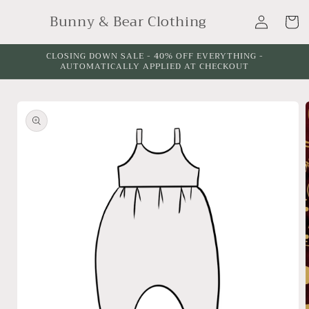
Skip to
Log
Bunny & Bear Clothing
content
Cart
in
CLOSING DOWN SALE - 40% OFF EVERYTHING -
AUTOMATICALLY APPLIED AT CHECKOUT
Skip to
product
information