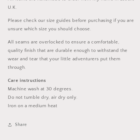
U.K.
Please check our size guides before purchasing if you are
unsure which size you should choose.
All seams are overlocked to ensure a comfortable,
quality finish that are durable enough to withstand the
wear and tear that your little adventurers put them
through.
Care instructions
Machine wash at 30 degrees.
Do not tumble dry, air dry only.
Iron on a medium heat
Share