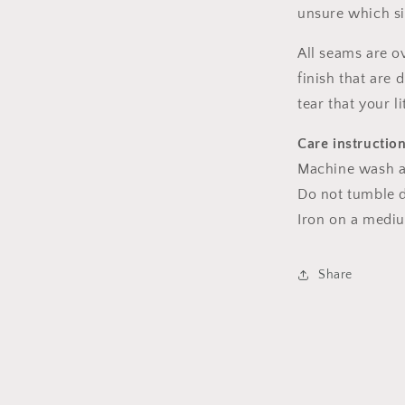
unsure which s
All seams are o
finish that are
tear that your l
Care instructio
Machine wash a
Do not tumble dr
Iron on a medi
Share