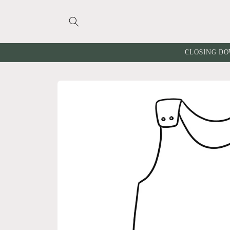
Skip to
content
CLOSING DO
Skip to
product
information