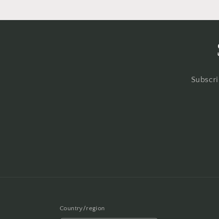
Subscri
Country/region