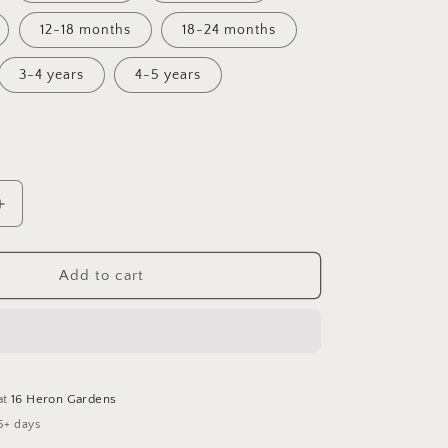
12-18 months
18-24 months
3-4 years
4-5 years
Increase
quantity
for
Fall
Add to cart
Flora
Bummie
Romper
at
16 Heron Gardens
5+ days