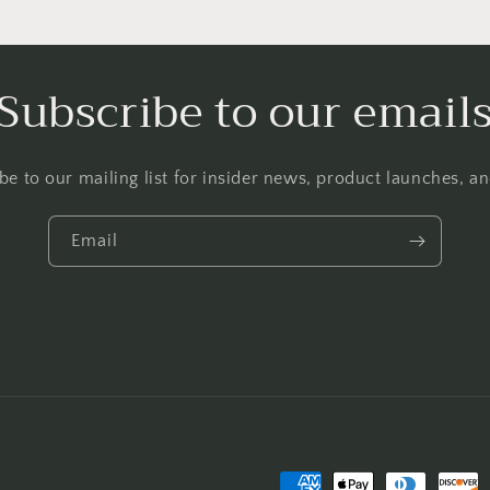
Subscribe to our email
be to our mailing list for insider news, product launches, a
Email
Payment