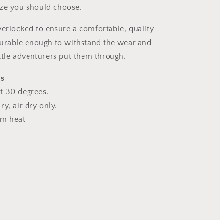
ize you should choose.
verlocked to ensure a comfortable, quality
 durable enough to withstand the wear and
ittle adventurers put them through.
ns
t 30 degrees.
y, air dry only.
um heat