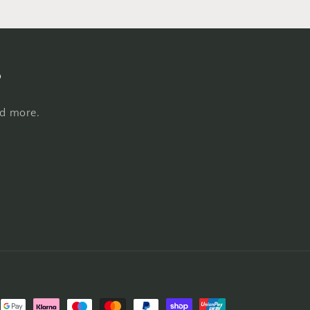
s
nd more.