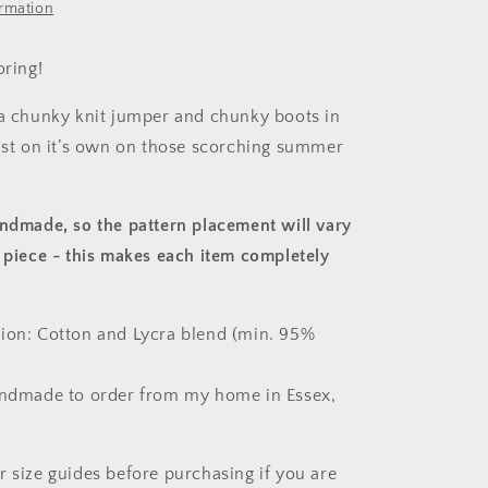
ormation
oring!
 a chunky knit jumper and chunky boots in
just on it’s own on those scorching summer
andmade, so the pattern placement will vary
 piece
- this makes each item completely
ion: Cotton and Lycra blend (min. 95%
andmade to order from my home in Essex,
r size guides before purchasing if you are