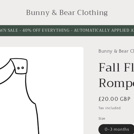
Bunny & Bear Clothing
WN SALE - 40% OFF EVERYTHING - AUTOMATICALLY APPLIED 
Bunny & Bear C
Fall 
Romp
Regular
£20.00 GBP
price
Tax included.
Size
0-3 months