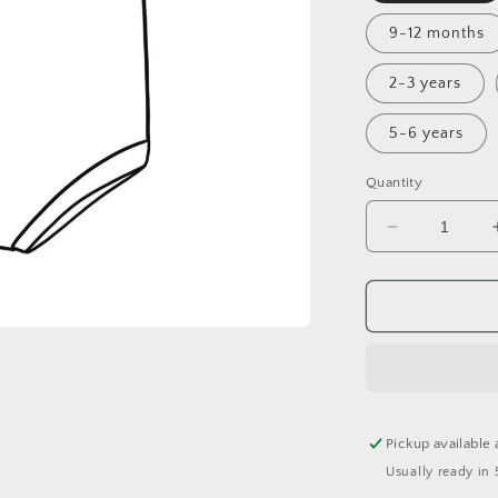
9-12 months
2-3 years
5-6 years
Quantity
Decrease
quantity
for
Fall
Flora
Bummie
Romper
Pickup available 
Usually ready in 