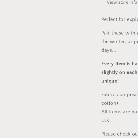
View store inf
Perfect for expl
Pair these with
the winter, or 
days...
Every item is h
slightly on each
unique!
Fabric composit
cotton)
All items are h
U.K.
Please check ou