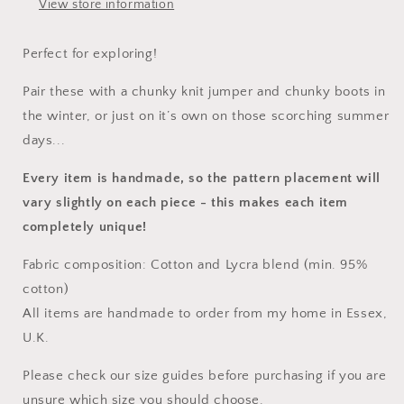
View store information
Perfect for exploring!
Pair these with a chunky knit jumper and chunky boots in
the winter, or just on it’s own on those scorching summer
days...
Every item is handmade, so the pattern placement will
vary slightly on each piece
- this makes each item
completely unique!
Fabric composition: Cotton and Lycra blend (min. 95%
cotton)
All items are handmade to order from my home in Essex,
U.K.
Please check our size guides before purchasing if you are
unsure which size you should choose.