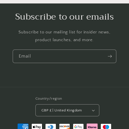
Subscribe to our emails
Subscribe to our mailing list for insider news,
product launches, and more.
Email
Country/region
GBP £ | United Kingdom
Payment