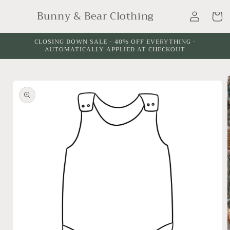
Skip to
Log
Bunny & Bear Clothing
content
Cart
in
CLOSING DOWN SALE - 40% OFF EVERYTHING -
AUTOMATICALLY APPLIED AT CHECKOUT
Skip to
product
information