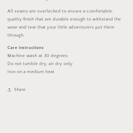
All seams are overlocked to ensure a comfortable,
quality finish that are durable enough to withstand the
wear and tear that your little adventurers put them
through.
Care instructions
Machine wash at 30 degrees.
Do not tumble dry, air dry only.
Iron on a medium heat
Share