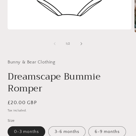
Open
media
1
of
1
/
2
in
i
modal
Bunny & Bear Clothing
Dreamscape Bummie
Romper
Regular
£20.00 GBP
price
Tax included.
Size
0-3 months
3-6 months
6-9 months