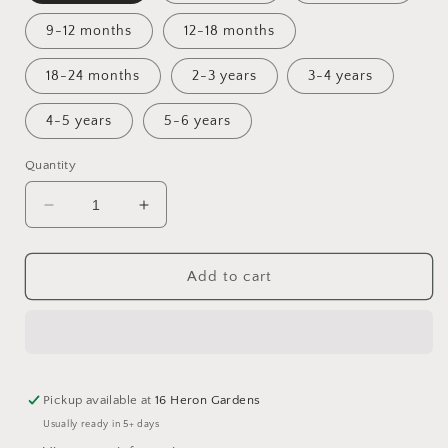
9-12 months
12-18 months
18-24 months
2-3 years
3-4 years
4-5 years
5-6 years
Quantity
Decrease
Increase
quantity
quantity
for
for
Dreamscape
Dreamscape
Add to cart
Bummie
Bummie
Romper
Romper
Pickup available at
16 Heron Gardens
Usually ready in 5+ days