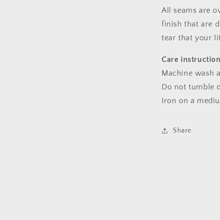
All seams are o
finish that are
tear that your l
Care instructio
Machine wash a
Do not tumble dr
Iron on a medi
Share