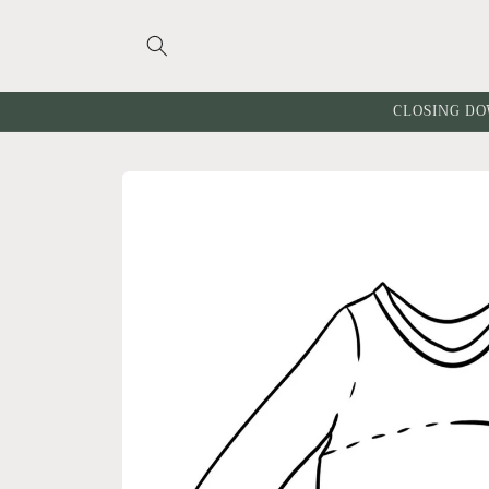
Skip to
content
CLOSING DO
Skip to
product
information