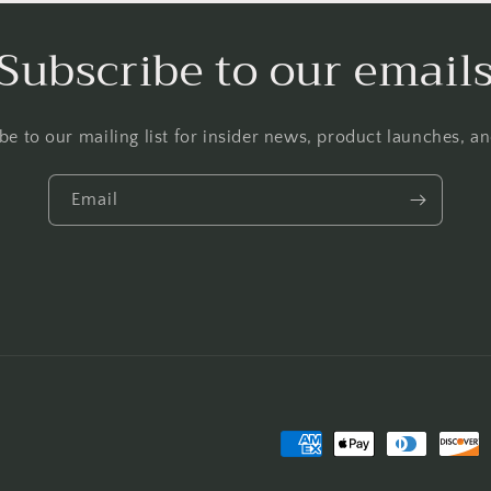
Subscribe to our email
be to our mailing list for insider news, product launches, a
Email
Payment
methods