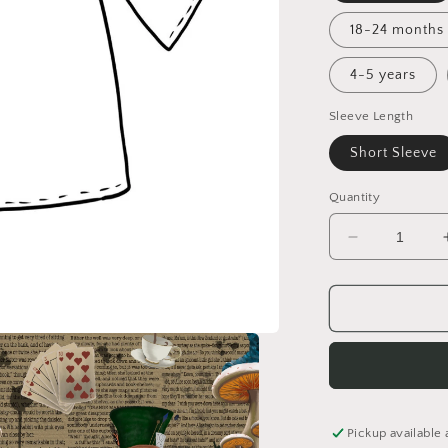
18-24 months
4-5 years
Sleeve Length
Short Sleeve
Quantity
Decrease
quantity
for
Down
the
Rabbit
Hole
Tunic
Dress
Pickup available 