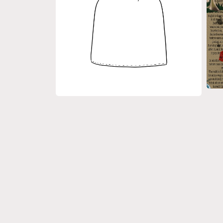
Open
medi
Open
3
media
in
2
moda
in
modal