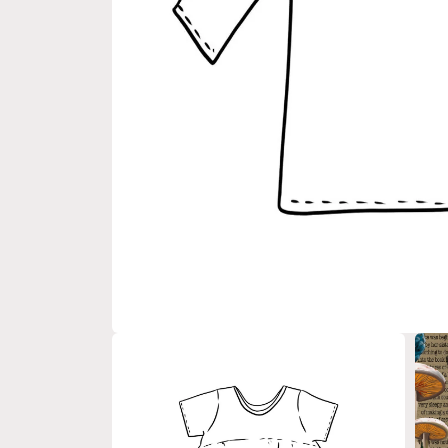
Open
media
1
in
modal