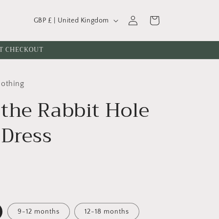
C
Log
Cart
GBP £ | United Kingdom
o
in
u
AT CHECKOUT
n
t
lothing
r
the Rabbit Hole
y
/
 Dress
r
e
g
i
o
n
9-12 months
12-18 months