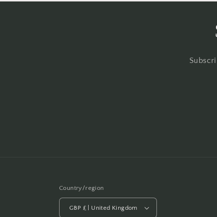
Subscri
Country/region
GBP £ | United Kingdom