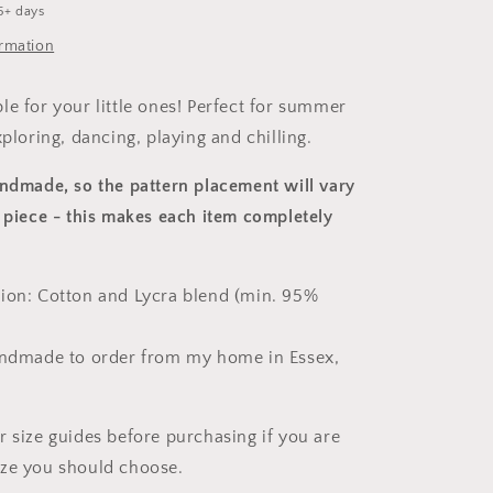
5+ days
ormation
le for your little ones! Perfect for summer
xploring, dancing, playing and chilling.
andmade, so the pattern placement will vary
 piece
- this makes each item completely
ion: Cotton and Lycra blend (min. 95%
andmade to order from my home in Essex,
r size guides before purchasing if you are
ize you should choose.