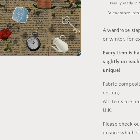
Usually ready in 
View store inf
A wardrobe stap
or winter, for e
Every item is h
slightly on each
a
unique!
l
Fabric composit
cotton)
All items are h
U.K.
Please check ou
unsure which s