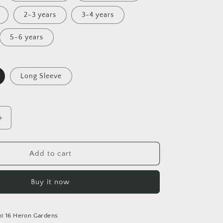
2-3 years
3-4 years
5-6 years
Long Sleeve
Increase
quantity
for
Down
Add to cart
the
Rabbit
Buy it now
Hole
Tunic
Dress
at
16 Heron Gardens