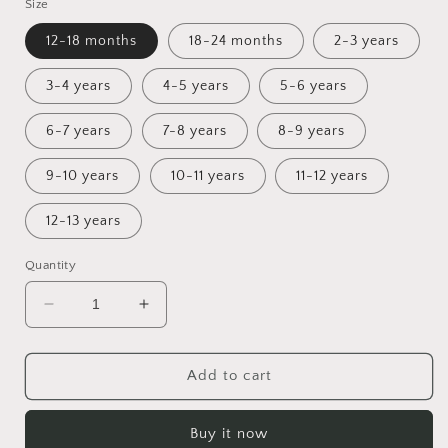
Size
12-18 months
18-24 months
2-3 years
3-4 years
4-5 years
5-6 years
6-7 years
7-8 years
8-9 years
9-10 years
10-11 years
11-12 years
12-13 years
Quantity
Decrease
Increase
quantity
quantity
for
for
Cup
Cup
Add to cart
of
of
Autumn
Autumn
Buy it now
Sunday
Sunday