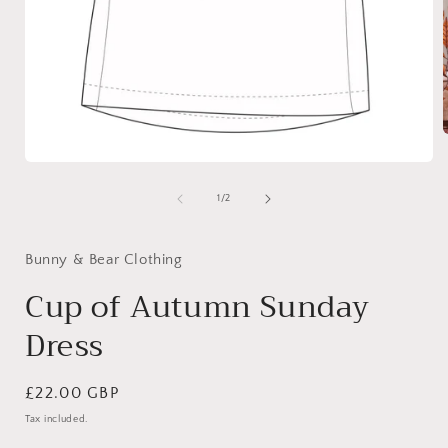
Open
media
i
1
of
1
/
2
in
modal
Bunny & Bear Clothing
Cup of Autumn Sunday
Dress
Regular
£22.00 GBP
price
Tax included.