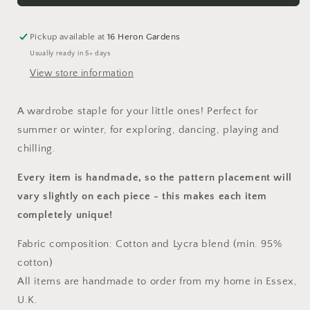
Dress
Dress
Pickup available at
16 Heron Gardens
Usually ready in 5+ days
View store information
A wardrobe staple for your little ones! Perfect for
summer or winter, for exploring, dancing, playing and
chilling.
Every item is handmade, so the pattern placement will
vary slightly on each piece
- this makes each item
completely unique!
Fabric composition: Cotton and Lycra blend (min. 95%
cotton)
All items are handmade to order from my home in Essex,
U.K.