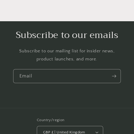
Subscribe to our emails
Subscribe to our mailing list for insider news,
product launches, and more.
Email
Country/region
GBP £ | United Kingdom