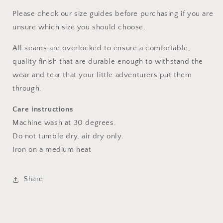
Please check our size guides before purchasing if you are
unsure which size you should choose.
All seams are overlocked to ensure a comfortable,
quality finish that are durable enough to withstand the
wear and tear that your little adventurers put them
through.
Care instructions
Machine wash at 30 degrees.
Do not tumble dry, air dry only.
Iron on a medium heat
Share