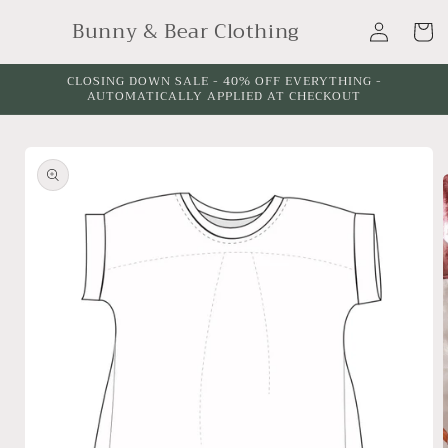
Skip to
Log
Bunny & Bear Clothing
content
Cart
in
CLOSING DOWN SALE - 40% OFF EVERYTHING -
AUTOMATICALLY APPLIED AT CHECKOUT
Skip to
product
information