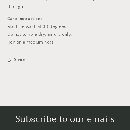
through.
Care instructions
Machine wash at 30 degrees.
Do not tumble dry, air dry only.
Iron on a medium heat
Share
Subscribe to our emails