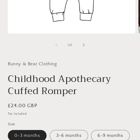
Open
media
1
of
1
/
2
in
i
modal
Bunny & Bear Clothing
Childhood Apothecary
Cuffed Romper
Regular
£24.00 GBP
price
Tax included.
Size
0-3 months
3-6 months
6-9 months