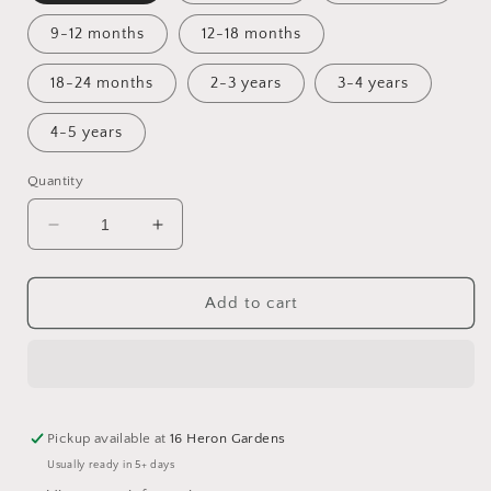
9-12 months
12-18 months
18-24 months
2-3 years
3-4 years
4-5 years
Quantity
Decrease
Increase
quantity
quantity
for
for
Childhood
Childhood
Add to cart
Apothecary
Apothecary
Cuffed
Cuffed
Romper
Romper
Pickup available at
16 Heron Gardens
Usually ready in 5+ days