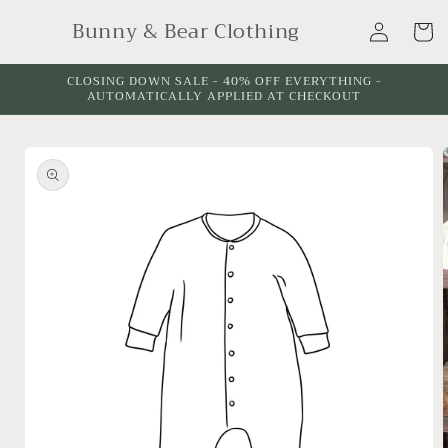
Skip to
Log
Bunny & Bear Clothing
content
Cart
in
CLOSING DOWN SALE - 40% OFF EVERYTHING -
AUTOMATICALLY APPLIED AT CHECKOUT
Skip to
product
information