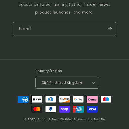
Subscribe to our mailing list for insider news,
product launches, and more.
Email
Country/region
GBP £ | United Kingdom
Payment
methods
© 2026,
Bunny & Bear Clothing
Powered by Shopify