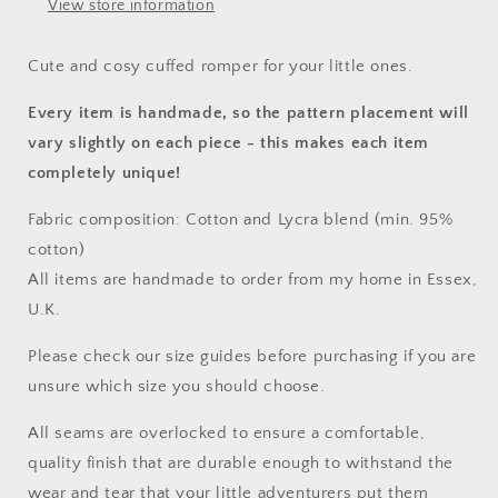
View store information
Cute and cosy cuffed romper for your little ones.
Every item is handmade, so the pattern placement will
vary slightly on each piece
- this makes each item
completely unique!
Fabric composition: Cotton and Lycra blend (min. 95%
cotton)
All items are handmade to order from my home in Essex,
U.K.
Please check our size guides before purchasing if you are
unsure which size you should choose.
All seams are overlocked to ensure a comfortable,
quality finish that are durable enough to withstand the
wear and tear that your little adventurers put them