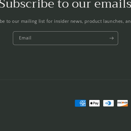
Subscribe to our email
be to our mailing list for insider news, product launches, a
Email
Payment
methods