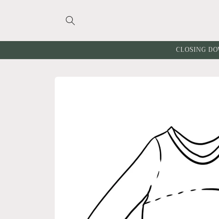
Skip to
content
CLOSING DO
Skip to
product
information