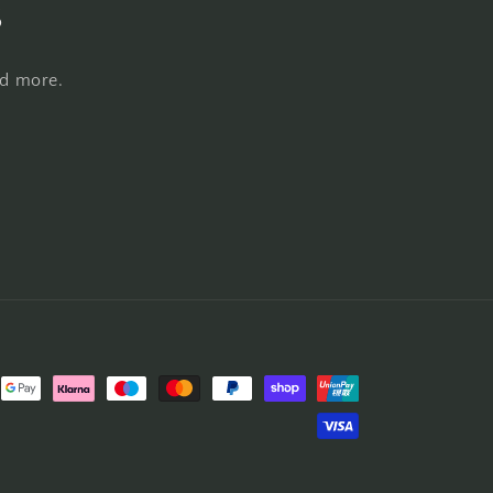
s
nd more.