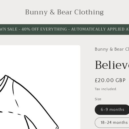
Bunny & Bear Clothing
WN SALE - 40% OFF EVERYTHING - AUTOMATICALLY APPLIED 
Bunny & Bear C
Believ
Regular
£20.00 GBP
price
Tax included.
Size
6-9 months
18-24 months