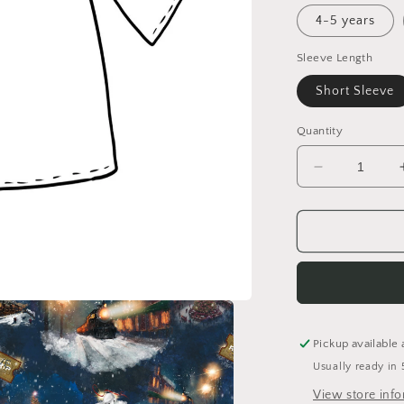
4-5 years
Sleeve Length
Short Sleeve
Quantity
Decrease
quantity
for
Believe
Tunic
Dress
Pickup available 
Usually ready in 
View store inf