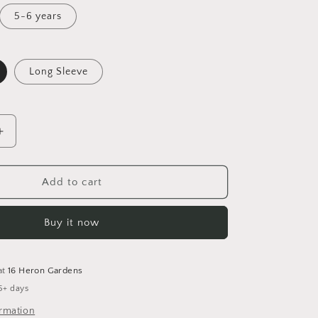
5-6 years
Long Sleeve
Increase
quantity
for
Believe
Add to cart
Tunic
Dress
Buy it now
at
16 Heron Gardens
5+ days
ormation