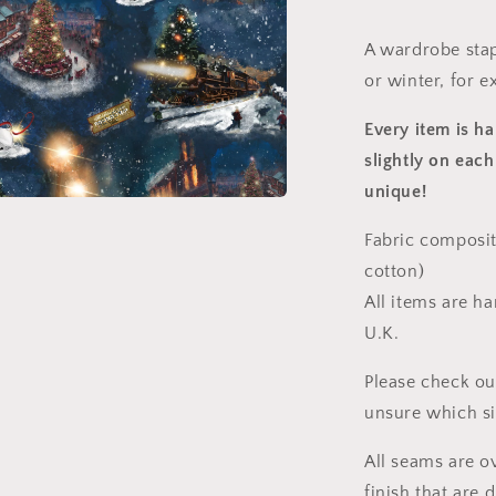
A wardrobe stap
or winter, for e
Every item is h
slightly on each
unique!
a
Fabric composit
cotton)
l
All items are h
U.K.
Please check ou
unsure which s
All seams are o
finish that are