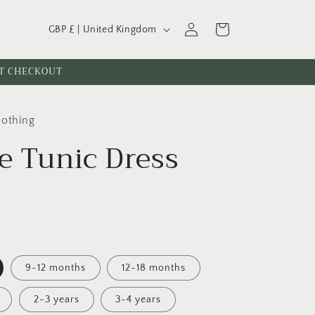
C
Log
Cart
GBP £ | United Kingdom
o
in
u
AT CHECKOUT
n
t
lothing
r
e Tunic Dress
y
/
r
e
g
i
9-12 months
12-18 months
o
n
2-3 years
3-4 years