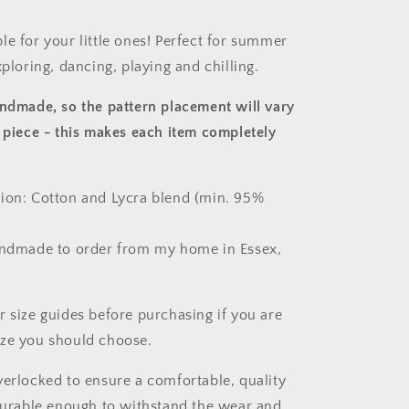
le for your little ones! Perfect for summer
xploring, dancing, playing and chilling.
andmade, so the pattern placement will vary
 piece
- this makes each item completely
ion: Cotton and Lycra blend (min. 95%
andmade to order from my home in Essex,
r size guides before purchasing if you are
ize you should choose.
verlocked to ensure a comfortable, quality
 durable enough to withstand the wear and