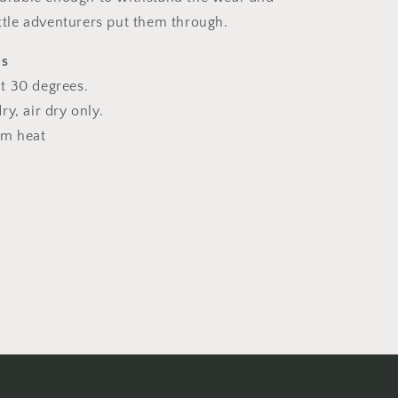
ittle adventurers put them through.
ns
t 30 degrees.
y, air dry only.
um heat