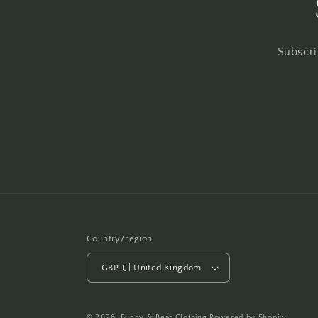
Subscri
Country/region
GBP £ | United Kingdom
© 2026,
Bunny & Bear Clothing
Powered by Shopify