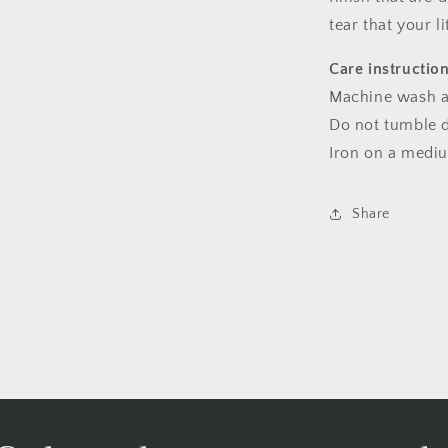
tear that your l
Care instructio
Machine wash a
Do not tumble dr
Iron on a medi
Share