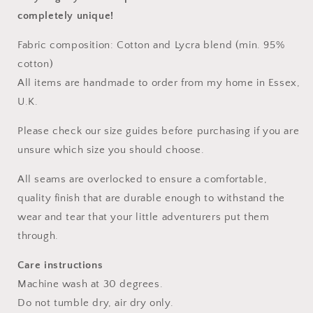
completely unique!
Fabric composition: Cotton and Lycra blend (min. 95%
cotton)
All items are handmade to order from my home in Essex,
U.K.
Please check our size guides before purchasing if you are
unsure which size you should choose.
All seams are overlocked to ensure a comfortable,
quality finish that are durable enough to withstand the
wear and tear that your little adventurers put them
through.
Care instructions
Machine wash at 30 degrees.
Do not tumble dry, air dry only.