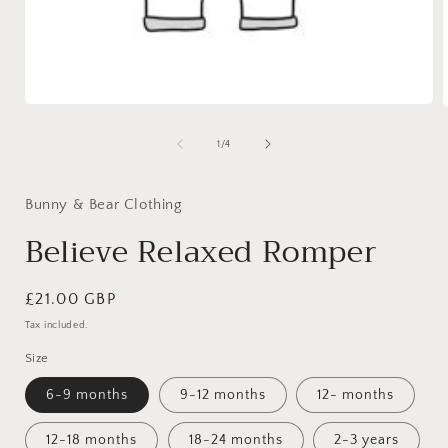
Open
media
1
of
1
/
4
in
i
modal
Bunny & Bear Clothing
Believe Relaxed Romper
Regular
£21.00 GBP
price
Tax included.
Size
6-9 months
9-12 months
12- months
12-18 months
18-24 months
2-3 years