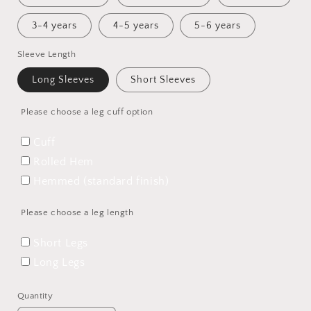
3-4 years
4-5 years
5-6 years
Sleeve Length
Long Sleeves
Short Sleeves
Please choose a leg cuff option
Cuff
Rolled Hem
Hemmed (standard finish)
Please choose a leg length
Short Legs
Long Legs
Quantity