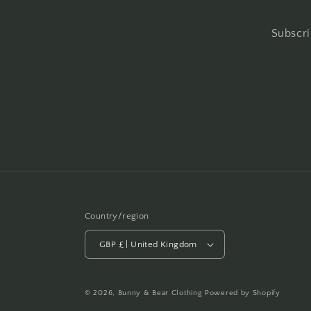
Subscri
Country/region
GBP £ | United Kingdom
© 2026,
Bunny & Bear Clothing
Powered by Shopify