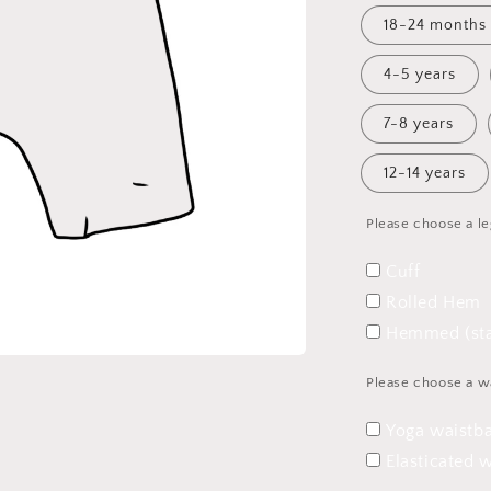
18-24 months
4-5 years
7-8 years
12-14 years
Please choose a le
Cuff
Rolled Hem
Hemmed (sta
Please choose a w
Yoga waistb
Elasticated 