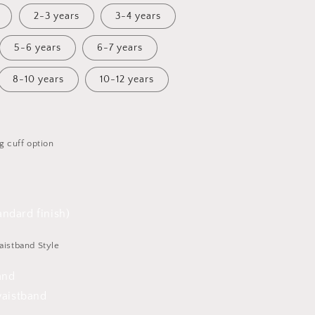
2-3 years
3-4 years
5-6 years
6-7 years
8-10 years
10-12 years
g cuff option
ndard finish)
aistband Style
and
waistband