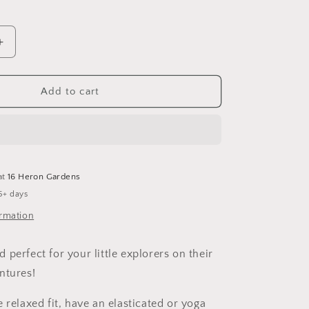
Increase
quantity
for
Be
Add to cart
Good
Harem
Shorts
at
16 Heron Gardens
5+ days
ormation
perfect for your little explorers on their
ntures!
e relaxed fit, have an elasticated or yoga