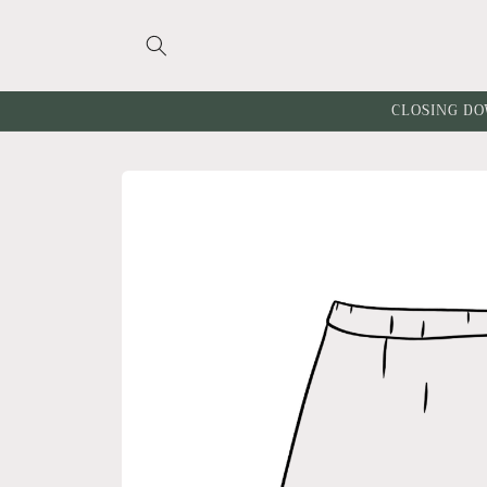
Skip to
content
CLOSING DO
Skip to
product
information