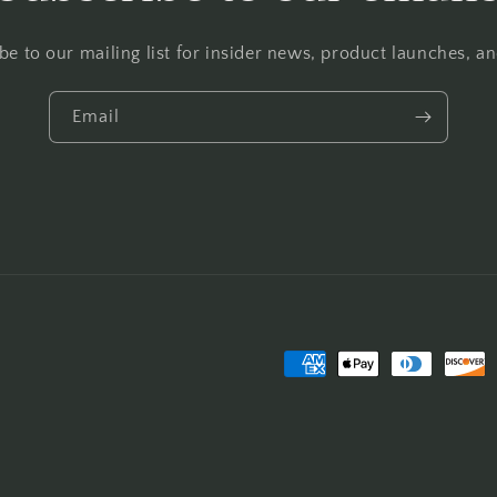
be to our mailing list for insider news, product launches, a
Email
Payment
methods