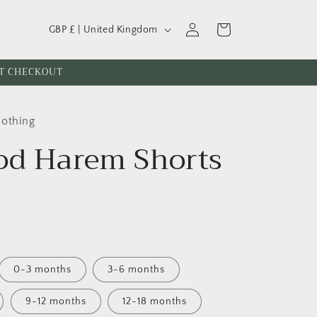
C
Log
Cart
GBP £ | United Kingdom
o
in
u
AT CHECKOUT
n
t
lothing
r
od Harem Shorts
y
/
r
e
g
i
0-3 months
3-6 months
o
n
9-12 months
12-18 months