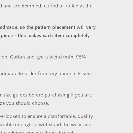
d and are hemmed, cuffed or rolled at the
andmade, so the pattern placement will vary
 piece
- this makes each item completely
ion: Cotton and Lycra blend (min. 95%
andmade to order from my home in Essex,
r size guides before purchasing if you are
ize you should choose.
verlocked to ensure a comfortable, quality
 durable enough to withstand the wear and