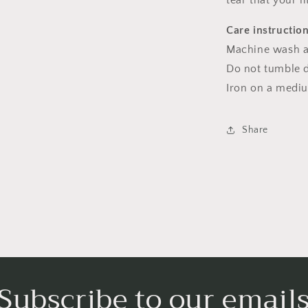
tear that your l
Care instructio
Machine wash a
Do not tumble dr
Iron on a medi
Share
Subscribe to our email