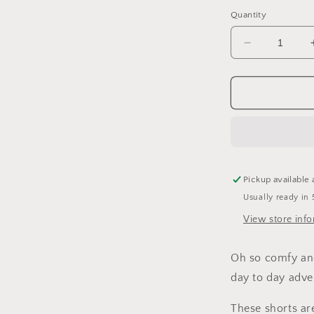
Quantity
Decrease
quantity
for
Be
Good
Harem
Shorts
Pickup available 
Usually ready in 
View store inf
Oh so comfy and 
day to day adve
These
shorts
ar