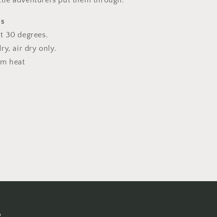
ittle adventurers put them through.
ns
t 30 degrees.
y, air dry only.
um heat
s