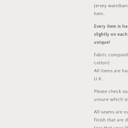
jersey waistban
hem.
Every item is h
slightly on each
unique!
Fabric composit
cotton)
All items are h
U.K.
Please check ou
unsure which s
All seams are o
finish that are