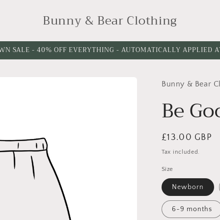
Bunny & Bear Clothing
WN SALE - 40% OFF EVERYTHING - AUTOMATICALLY APPLIED 
Bunny & Bear C
Please
Please
choose
choose
Be Go
a
a
leg
waistband
Regular
£13.00 GBP
cuff
Style
price
option
Tax included.
Size
Newborn
6-9 months