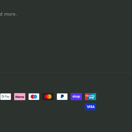
nd more.