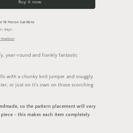
Buy it now
Overalls
at
16 Heron Gardens
5+ days
ormation
, year-round and frankly fantastic
alls with a chunky knit jumper and snuggly
ter, or just on it’s own on those scorching
andmade, so the pattern placement will vary
 piece
- this makes each item completely