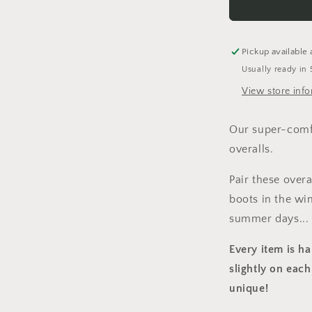
Overalls
Pickup available 
Usually ready in 
View store inf
Our super-comfy
overalls.
Pair these over
boots in the win
summer days...
Every item is h
slightly on each
unique!