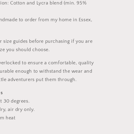
ion: Cotton and Lycra blend (min. 95%
andmade to order from my home in Essex,
r size guides before purchasing if you are
ize you should choose.
verlocked to ensure a comfortable, quality
 durable enough to withstand the wear and
ittle adventurers put them through.
ns
t 30 degrees.
y, air dry only.
um heat