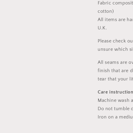
Fabric composit
cotton)
All items are h
U.K.
Please check ou
unsure which s
All seams are o
finish that are
tear that your l
Care instructio
Machine wash a
Do not tumble dr
Iron on a medi