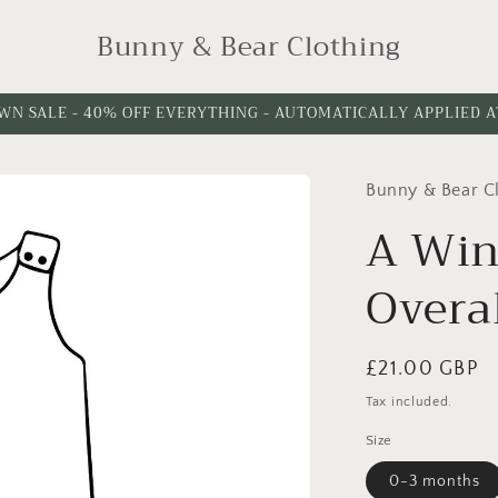
Bunny & Bear Clothing
WN SALE - 40% OFF EVERYTHING - AUTOMATICALLY APPLIED 
Bunny & Bear C
Choose
Leg
A Win
Length
Overa
Regular
£21.00 GBP
price
Tax included.
Size
0-3 months