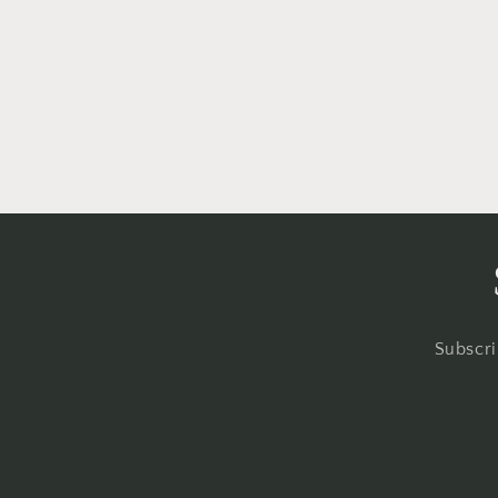
Subscri