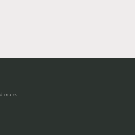
s
nd more.