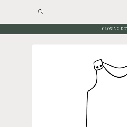
Skip to
content
CLOSING DO
Skip to
product
information