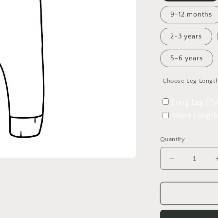
9-12 months
2-3 years
5-6 years
Choose Leg Lengt
Long Leg (Fu
Short Length
Quantity
Decrease
quantity
for
A
Winter&#39
Tale