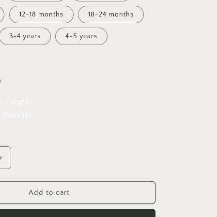
12-18 months
18-24 months
3-4 years
4-5 years
h
ll Length)
 (Shorts)
Increase
quantity
for
A
Add to cart
;s
Winter&#39;s
Tale