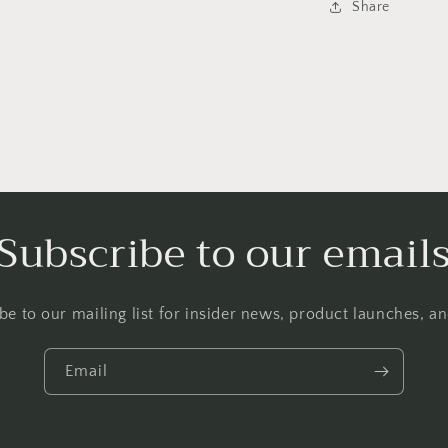
Share
Subscribe to our email
be to our mailing list for insider news, product launches, a
Email