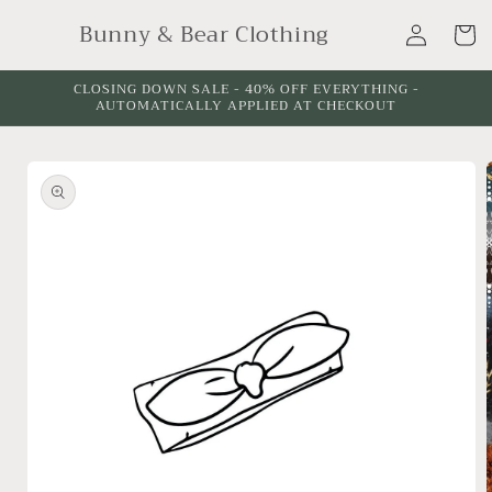
Skip to
Log
Bunny & Bear Clothing
content
Cart
in
CLOSING DOWN SALE - 40% OFF EVERYTHING -
AUTOMATICALLY APPLIED AT CHECKOUT
Skip to
product
information