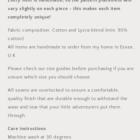
Every item is handmade, so the pattern placement will
vary slightly on each piece
- this makes each item
completely unique!
Fabric composition: Cotton and Lycra blend (min. 95%
cotton)
All items are handmade to order from my home in Essex,
U.K.
Please check our size guides before purchasing if you are
unsure which size you should choose.
All seams are overlocked to ensure a comfortable,
quality finish that are durable enough to withstand the
wear and tear that your little adventurers put them
through.
Care instructions
Machine wash at 30 degrees.