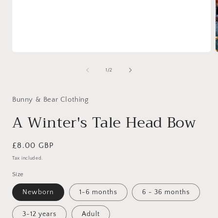
Open
media
1
of
1
/
2
in
i
modal
Bunny & Bear Clothing
A Winter's Tale Head Bow
Regular
£8.00 GBP
price
Tax included.
Size
Newborn
1-6 months
6 - 36 months
3-12 years
Adult