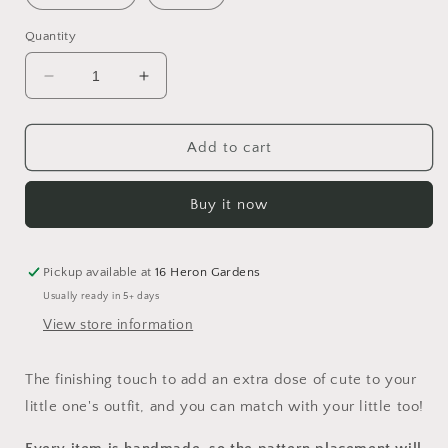
Quantity
Decrease
Increase
quantity
quantity
for
for
A
A
Add to cart
Winter&#39;s
Winter&#39;s
Tale
Tale
Buy it now
Head
Head
Bow
Bow
Pickup available at
16 Heron Gardens
Usually ready in 5+ days
View store information
The finishing touch to add an extra dose of cute to your
little one's outfit, and you can match with your little too!