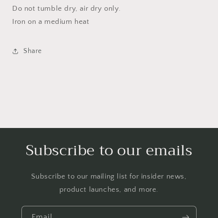
Do not tumble dry, air dry only.
Iron on a medium heat
Share
Subscribe to our emails
Subscribe to our mailing list for insider news,
product launches, and more.
Email