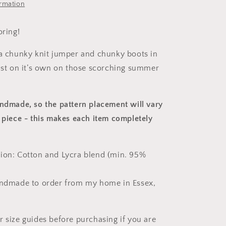
ormation
oring!
 a chunky knit jumper and chunky boots in
just on it’s own on those scorching summer
andmade, so the pattern placement will vary
 piece
- this makes each item completely
ion: Cotton and Lycra blend (min. 95%
andmade to order from my home in Essex,
r size guides before purchasing if you are