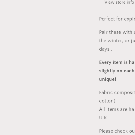
View store inf
Perfect for expl
Pair these with
the winter, or 
days...
Every item is h
slightly on each
unique!
Fabric composit
cotton)
All items are h
U.K.
Please check ou