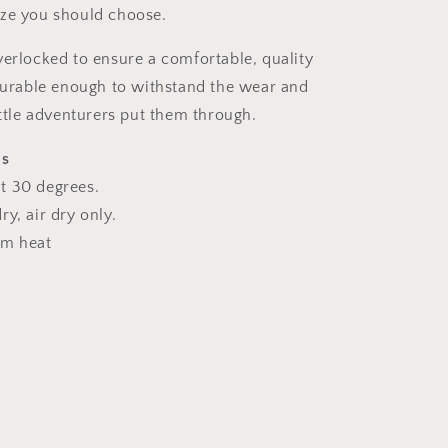
ize you should choose.
verlocked to ensure a comfortable, quality
 durable enough to withstand the wear and
ittle adventurers put them through.
ns
t 30 degrees.
y, air dry only.
um heat