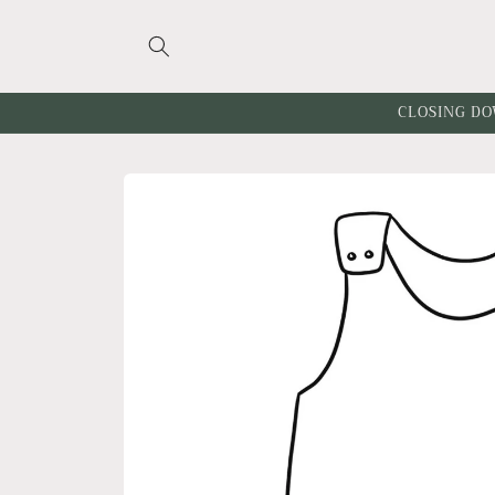
Skip to
content
CLOSING DO
Skip to
product
information