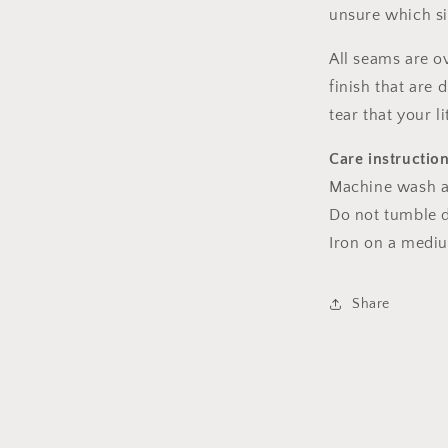
unsure which s
All seams are o
finish that are
tear that your l
Care instructio
Machine wash a
Do not tumble dr
Iron on a medi
Share