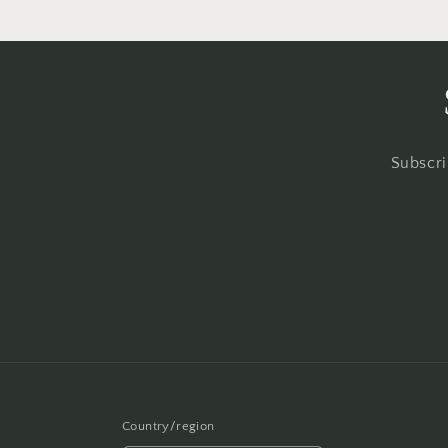
Subscri
Country/region