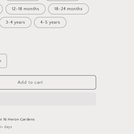
12-18 months
18-24 months
3-4 years
4-5 years
Increase
quantity
for
A
Add to cart
;s
Winter&#39;s
Tale
Bummie
Romper
at
16 Heron Gardens
5+ days