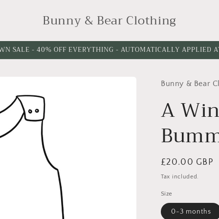
Bunny & Bear Clothing
WN SALE - 40% OFF EVERYTHING - AUTOMATICALLY APPLIED 
Bunny & Bear C
A Win
Bumm
Regular
£20.00 GBP
price
Tax included.
Size
0-3 months