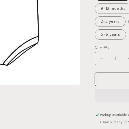
9-12 months
2-3 years
5-6 years
Quantity
Decrease
quantity
for
A
Winter&#39
Tale
Bummie
Romper
Pickup available 
Usually ready in 