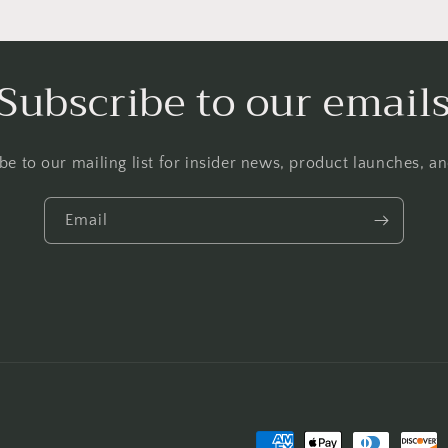
Subscribe to our email
be to our mailing list for insider news, product launches, a
Email
Payment