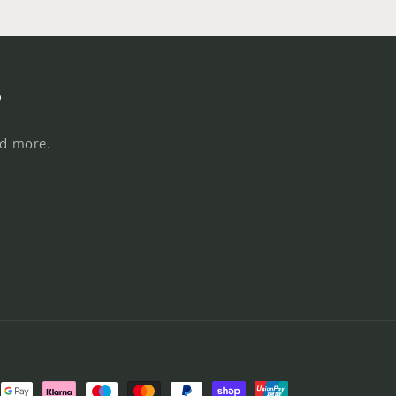
s
nd more.