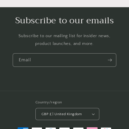
Subscribe to our emails
Subscribe to our mailing list for insider news,
product launches, and more.
Email
Country/region
GBP £ | United Kingdom
Payment