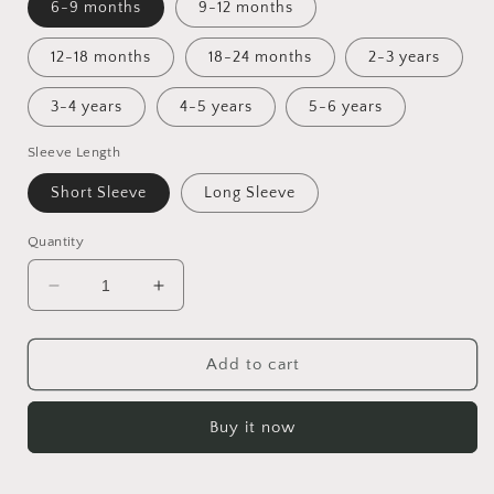
6-9 months
9-12 months
12-18 months
18-24 months
2-3 years
3-4 years
4-5 years
5-6 years
Sleeve Length
Short Sleeve
Long Sleeve
Quantity
Decrease
Increase
quantity
quantity
for
for
42
42
Add to cart
Wallaby
Wallaby
Way
Way
Buy it now
Tunic
Tunic
Dress
Dress