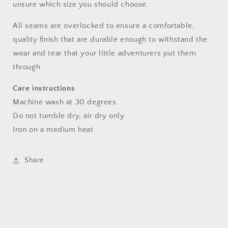
unsure which size you should choose.
All seams are overlocked to ensure a comfortable,
quality finish that are durable enough to withstand the
wear and tear that your little adventurers put them
through.
Care instructions
Machine wash at 30 degrees.
Do not tumble dry, air dry only.
Iron on a medium heat
Share