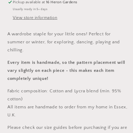
Pickup available at
16 Heron Gardens
Usually ready in 5+ days
View store information
A wardrobe staple for your little ones! Perfect for
summer or winter, for exploring, dancing, playing and
chilling.
Every item is handmade, so the pattern placement will
vary slightly on each piece
- this makes each item
completely unique!
Fabric composition: Cotton and Lycra blend (min. 95%
cotton)
All items are handmade to order from my home in Essex,
U.K.
Please check our size guides before purchasing if you are