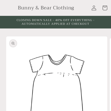
Skip to
Log
Bunny & Bear Clothing
content
Cart
in
CLOSING DOWN SALE - 40% OFF EVERYTHING -
AUTOMATICALLY APPLIED AT CHECKOUT
Skip to
product
information