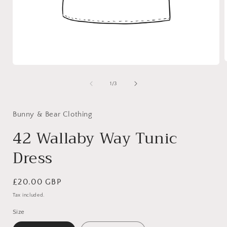
Open
media
1
of
1
/
3
i
in
modal
Bunny & Bear Clothing
42 Wallaby Way Tunic
Dress
Regular
£20.00 GBP
price
Tax included.
Size