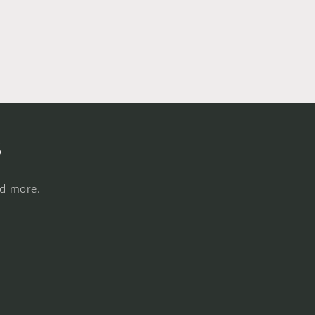
s
nd more.