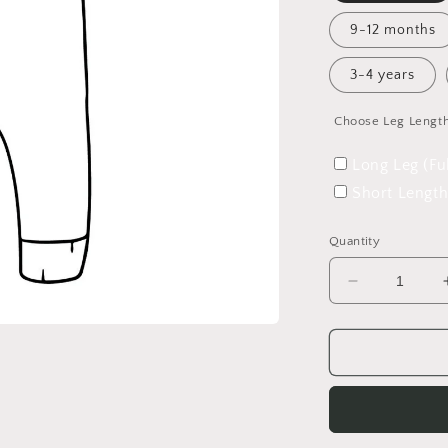
9-12 months
3-4 years
Choose Leg Lengt
Long Leg (Fu
Short Length
Quantity
Decrease
quantity
for
42
Wallaby
Way
Overalls