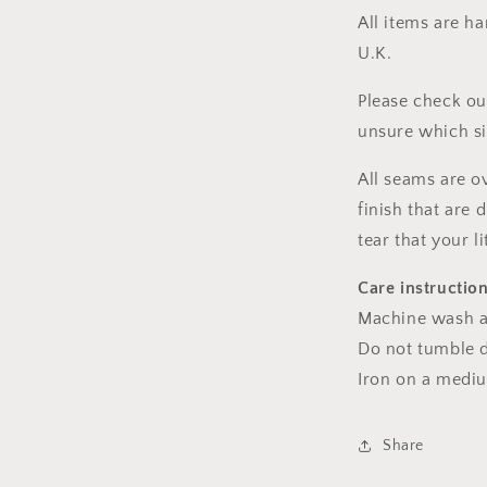
All items are h
U.K.
Please check ou
unsure which s
All seams are o
finish that are
tear that your l
Care instructio
Machine wash a
Do not tumble dr
Iron on a medi
Share