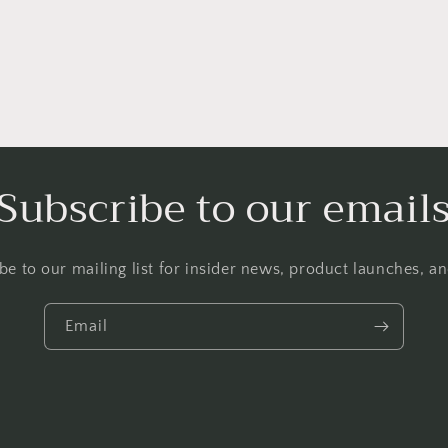
Subscribe to our email
be to our mailing list for insider news, product launches, a
Email