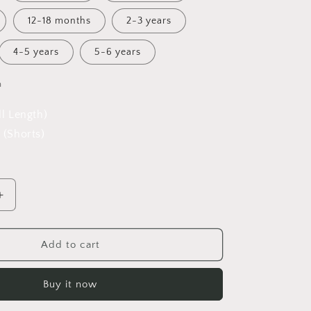
12-18 months
2-3 years
4-5 years
5-6 years
h
ll Length)
 (Shorts)
Increase
quantity
for
42
Add to cart
Wallaby
Way
Buy it now
Overalls