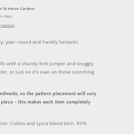
at
16 Heron Gardens
5+ days
ormation
, year-round and frankly fantastic
alls with a chunky knit jumper and snuggly
ter, or just on it’s own on those scorching
andmade, so the pattern placement will vary
 piece
- this makes each item completely
ion: Cotton and Lycra blend (min. 95%