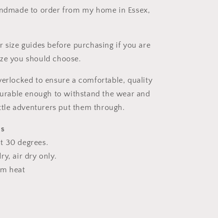
andmade to order from my home in Essex,
r size guides before purchasing if you are
ize you should choose.
verlocked to ensure a comfortable, quality
 durable enough to withstand the wear and
ittle adventurers put them through.
ns
t 30 degrees.
y, air dry only.
um heat