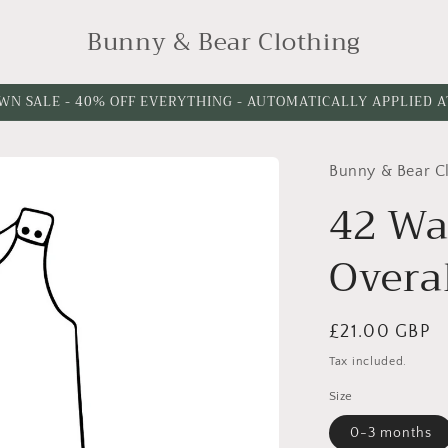
Bunny & Bear Clothing
WN SALE - 40% OFF EVERYTHING - AUTOMATICALLY APPLIED 
Bunny & Bear C
Choose
Leg
42 Wa
Length
Overa
Regular
£21.00 GBP
price
Tax included.
Size
0-3 months