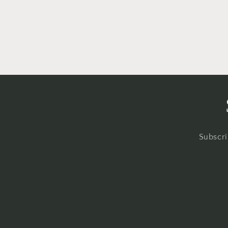
Subscri