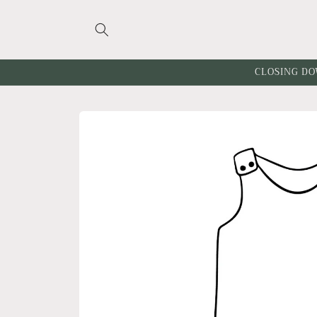
Skip to
content
CLOSING DO
Skip to
product
information