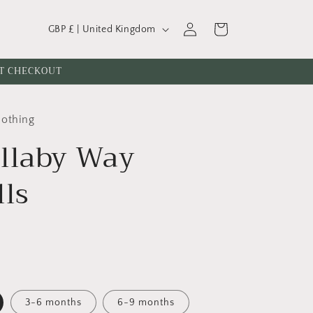
C
Log
Cart
GBP £ | United Kingdom
o
in
u
AT CHECKOUT
n
t
lothing
r
llaby Way
y
/
lls
r
e
g
i
o
n
3-6 months
6-9 months