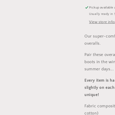
Pickup available 
Usually ready in 
View store inf
Our super-comfy
overalls.
Pair these over
boots in the win
summer days...
Every item is h
slightly on each
unique!
Fabric composit
cotton)