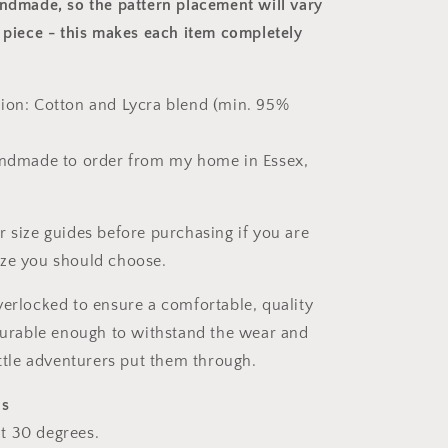
andmade, so the pattern placement will vary
 piece
- this makes each item completely
ion: Cotton and Lycra blend (min. 95%
andmade to order from my home in Essex,
r size guides before purchasing if you are
ize you should choose.
verlocked to ensure a comfortable, quality
 durable enough to withstand the wear and
ittle adventurers put them through.
ns
t 30 degrees.