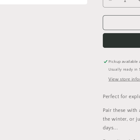
Decrease
quantity
for
42
Wallaby
Way
Dungarees
Pickup available 
Usually ready in 
View store inf
Perfect for expl
Pair these with
the winter, or 
days...