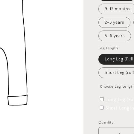
9-12 months
2-3 years
5-6 years
Leg Length
Long Leg (Full
Short Leg (rol
Choose Leg Lengt
Long Leg (Fu
Short Length
Quantity