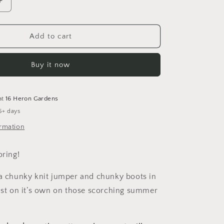
Increase
quantity
for
42
Add to cart
Wallaby
Way
Buy it now
Dungarees
at
16 Heron Gardens
5+ days
ormation
oring!
 a chunky knit jumper and chunky boots in
just on it’s own on those scorching summer