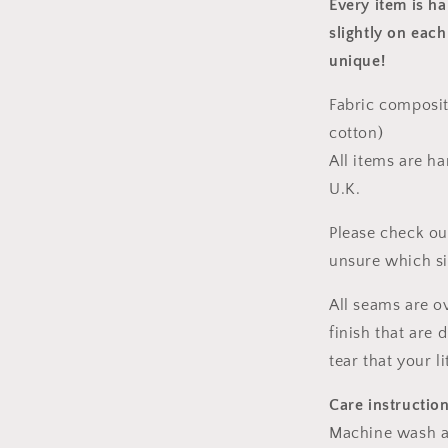
Every item is h
slightly on each
unique!
Fabric composit
cotton)
All items are h
U.K.
Please check ou
unsure which s
All seams are o
finish that are
tear that your l
Care instructio
Machine wash a