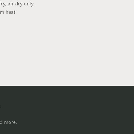
y, air dry only.
um heat
s
nd more.