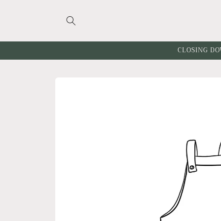
Skip to
content
CLOSING DO
Skip to
product
information