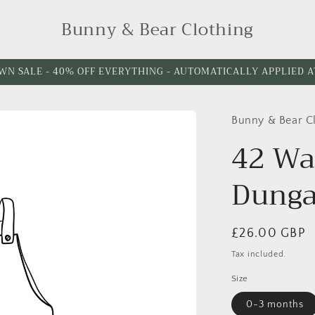
Bunny & Bear Clothing
WN SALE - 40% OFF EVERYTHING - AUTOMATICALLY APPLIED 
Bunny & Bear C
Choose
Leg
42 Wa
Length
Dunga
Regular
£26.00 GBP
price
Tax included.
Size
0-3 months