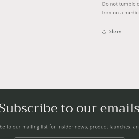
Do not tumble dr
Iron on a medi
Share
Subscribe to our email
be to our mailing list for insider news, product launches, a