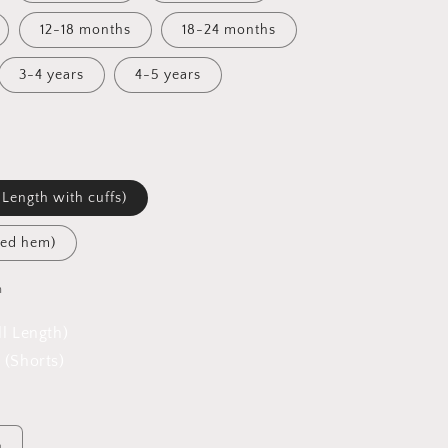
12-18 months
18-24 months
3-4 years
4-5 years
 Length with cuffs)
led hem)
h
ll Length)
 (Shorts)