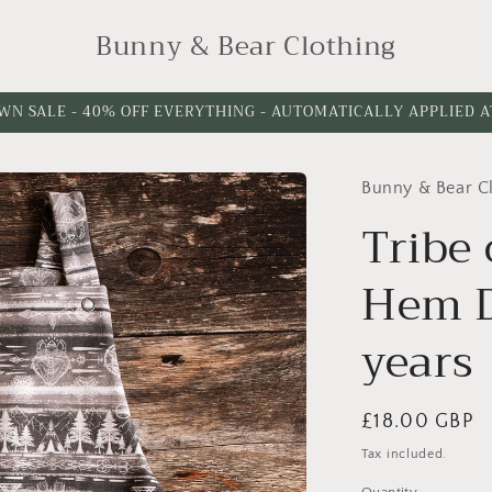
Bunny & Bear Clothing
WN SALE - 40% OFF EVERYTHING - AUTOMATICALLY APPLIED 
Bunny & Bear C
Tribe 
Hem D
years
Regular
£18.00 GBP
price
Tax included.