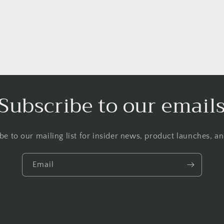
Subscribe to our email
be to our mailing list for insider news, product launches, a
Email