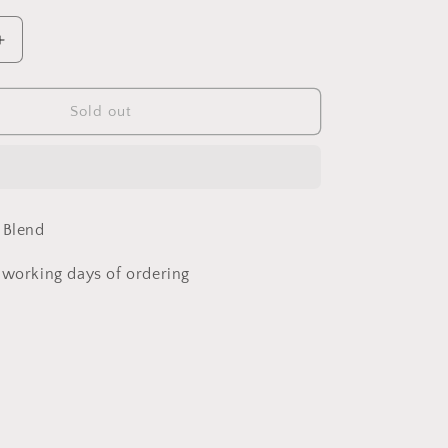
Increase
quantity
for
Tribe
Sold out
of
Ice
Rolled
Hem
Dungarees
 Blend
3-
4
 working days of ordering
years