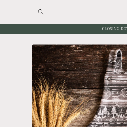
Skip to
content
CLOSING DO
Skip to
product
information