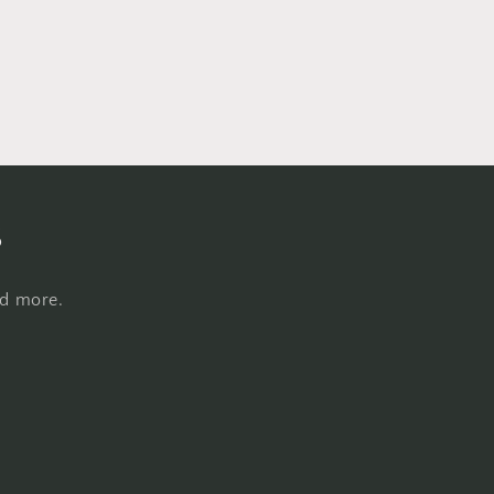
s
nd more.