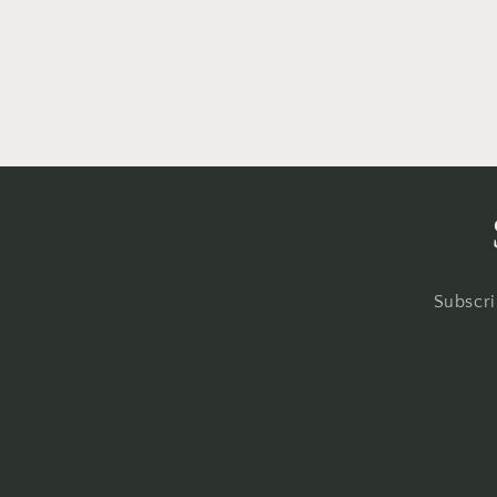
in
modal
Subscri