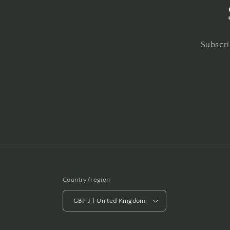
Subscri
Country/region
GBP £ | United Kingdom