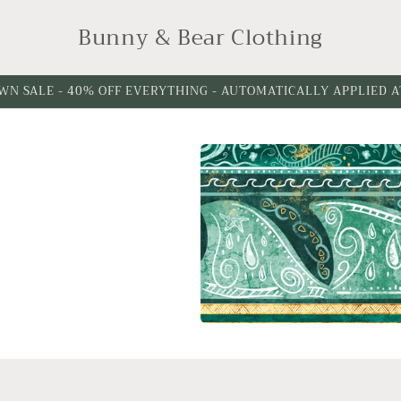
Bunny & Bear Clothing
WN SALE - 40% OFF EVERYTHING - AUTOMATICALLY APPLIED 