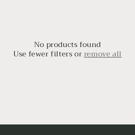
No products found
Use fewer filters or
remove all