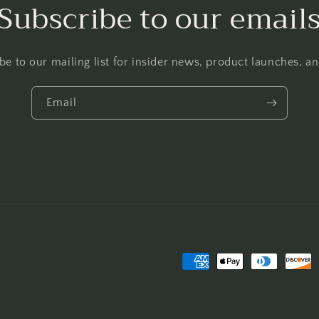
Subscribe to our email
be to our mailing list for insider news, product launches, a
Email
Payment
methods