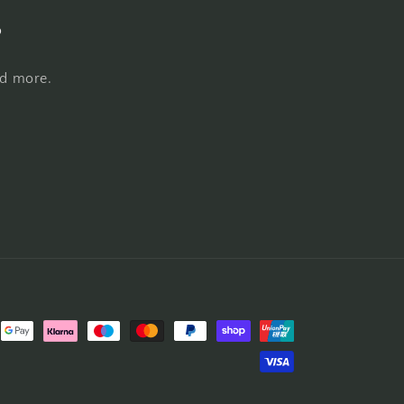
s
nd more.