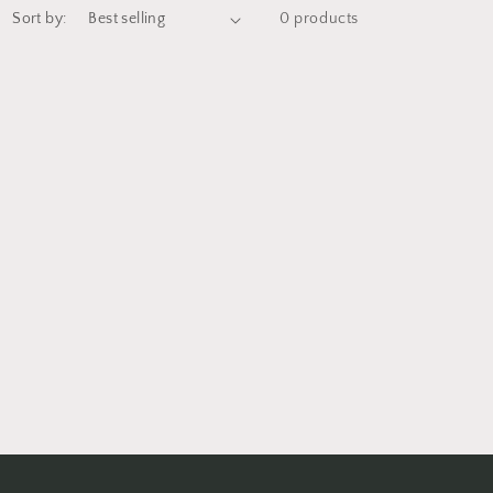
Sort by:
0 products