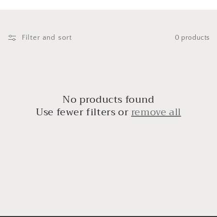
i
o
n
Filter and sort
0 products
:
No products found
Use fewer filters or
remove all