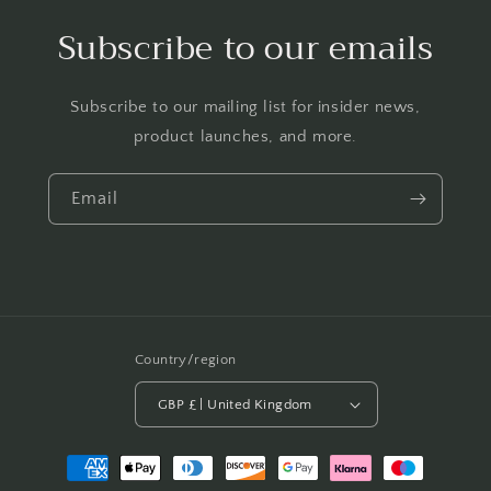
Subscribe to our emails
Subscribe to our mailing list for insider news,
product launches, and more.
Email
Country/region
GBP £ | United Kingdom
Payment
methods