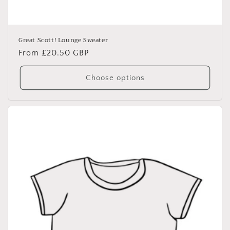
Great Scott! Lounge Sweater
Regular
From £20.50 GBP
price
Choose options