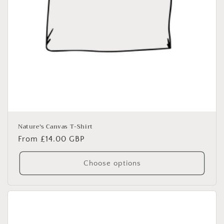
Nature's Canvas T-Shirt
Regular
From £14.00 GBP
price
Choose options