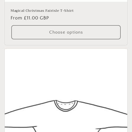
Magical Christmas Fairisle T-Shirt
Regular
From £11.00 GBP
price
Choose options