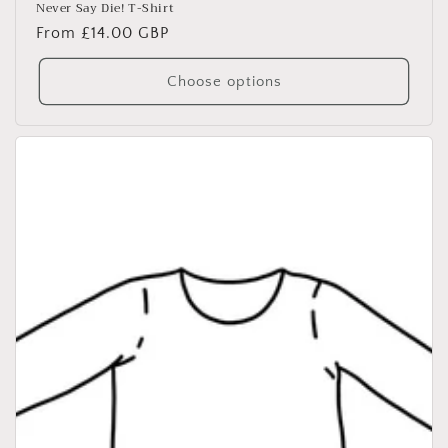
Never Say Die! T-Shirt
Regular
From £14.00 GBP
price
Choose options