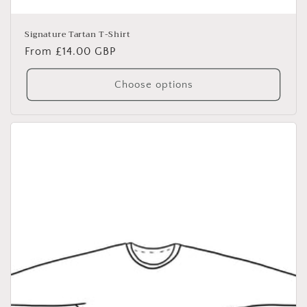
Signature Tartan T-Shirt
Regular
From £14.00 GBP
price
Choose options