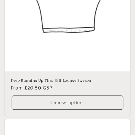
Keep Running Up That Hill Lounge Sweater
Regular
From £20.50 GBP
price
Choose options