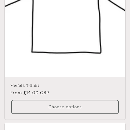
Merfolk T-Shirt
Regular
From £14.00 GBP
price
Choose options