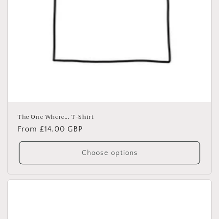
The One Where... T-Shirt
Regular
From £14.00 GBP
price
Choose options