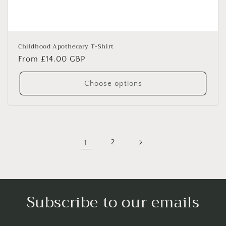
Childhood Apothecary T-Shirt
Regular
From £14.00 GBP
price
Choose options
1
2
Subscribe to our emails