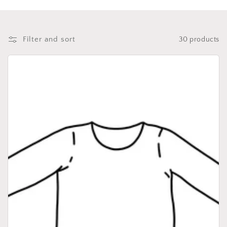
i
o
n
Filter and sort
30 products
: