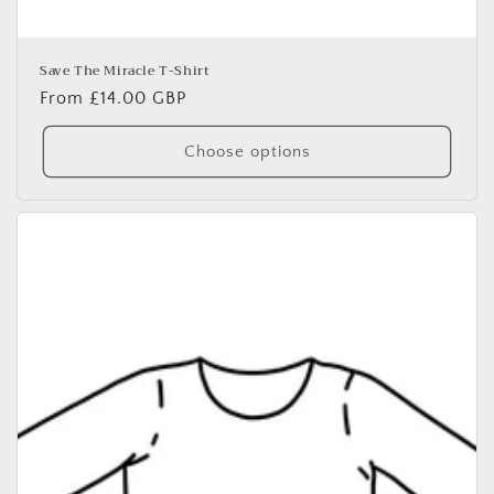
Save The Miracle T-Shirt
Regular
From £14.00 GBP
price
Choose options