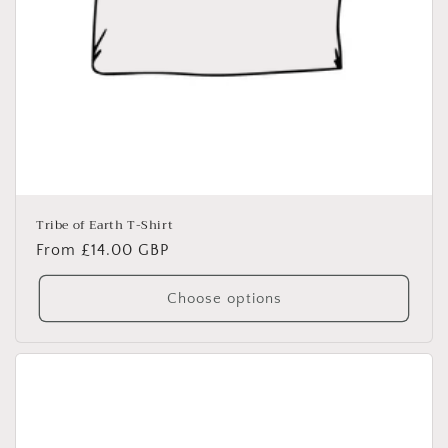
Tribe of Earth T-Shirt
Regular
From £14.00 GBP
price
Choose options