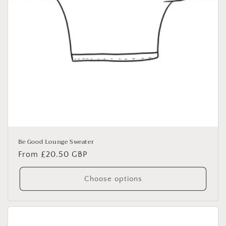
Be Good Lounge Sweater
Regular
From £20.50 GBP
price
Choose options