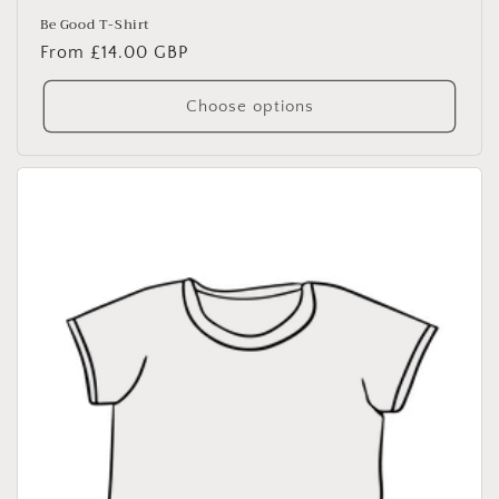
Be Good T-Shirt
Regular
From £14.00 GBP
price
Choose options