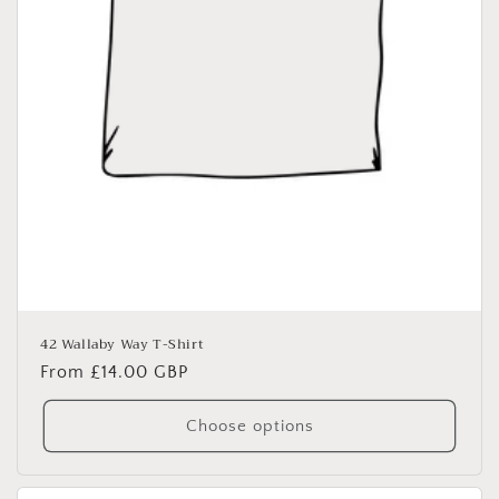
42 Wallaby Way T-Shirt
Regular
From £14.00 GBP
price
Choose options