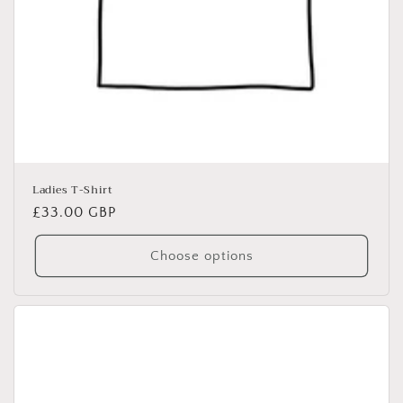
Ladies T-Shirt
Regular
£33.00 GBP
price
Choose options