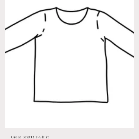
Great Scott! T-Shirt