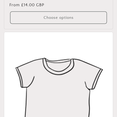
Regular
From £14.00 GBP
price
Choose options