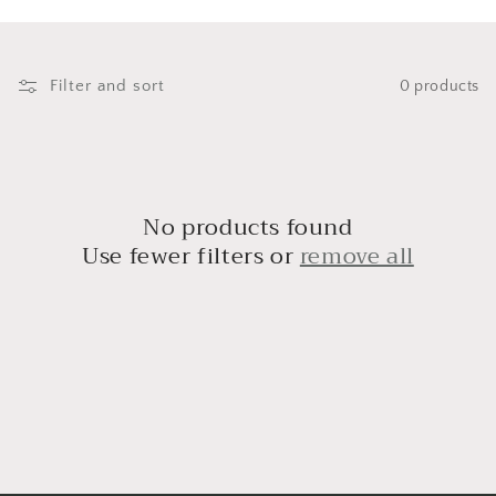
i
o
n
Filter and sort
0 products
:
No products found
Use fewer filters or
remove all