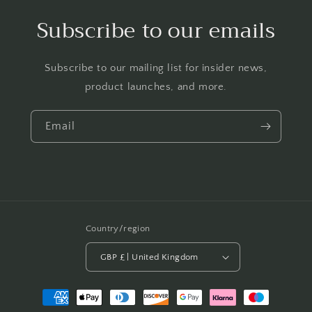
Subscribe to our emails
Subscribe to our mailing list for insider news,
product launches, and more.
Email
Country/region
GBP £ | United Kingdom
Payment
methods