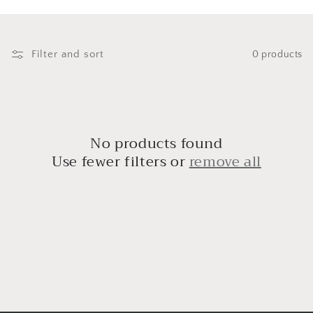
i
o
n
Filter and sort
0 products
:
No products found
Use fewer filters or
remove all