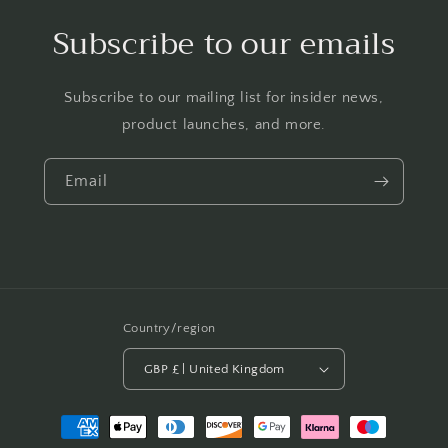
Subscribe to our emails
Subscribe to our mailing list for insider news,
product launches, and more.
Email
Country/region
GBP £ | United Kingdom
Payment
methods