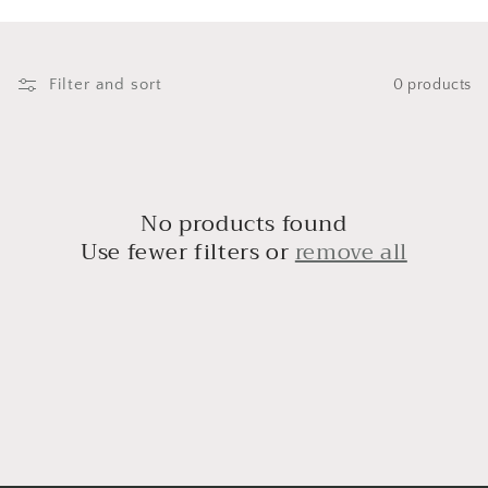
i
o
n
Filter and sort
0 products
:
No products found
Use fewer filters or
remove all