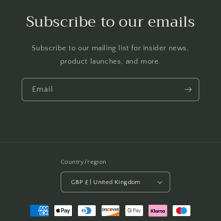
Subscribe to our emails
Subscribe to our mailing list for insider news,
product launches, and more.
Email
Country/region
GBP £ | United Kingdom
Payment
methods