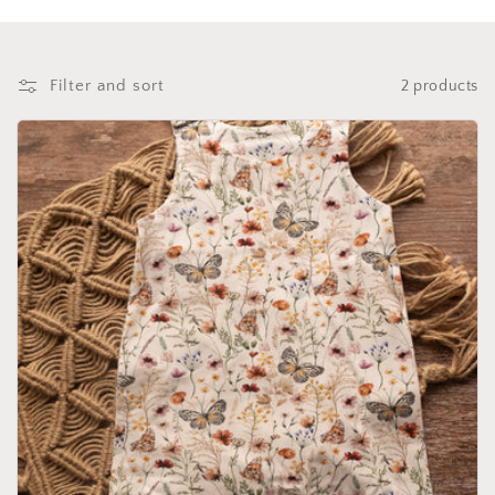
i
o
n
Filter and sort
2 products
: