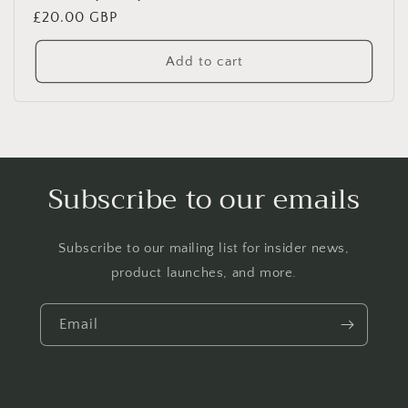
Regular
£20.00 GBP
price
Add to cart
Subscribe to our emails
Subscribe to our mailing list for insider news,
product launches, and more.
Email