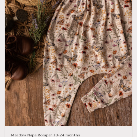
Meadow Napa Romper 18-24 months