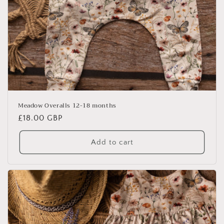
Meadow Overalls 12-18 months
Regular
£18.00 GBP
price
Add to cart