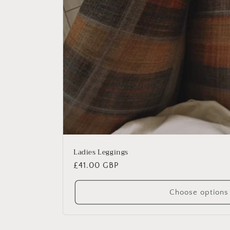
Ladies Leggings
Regular
£41.00 GBP
price
Choose options