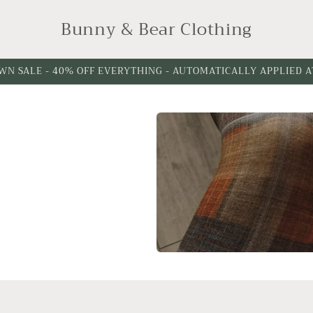
Bunny & Bear Clothing
WN SALE - 40% OFF EVERYTHING - AUTOMATICALLY APPLIED 