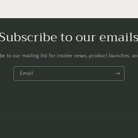
Subscribe to our email
be to our mailing list for insider news, product launches, a
Email