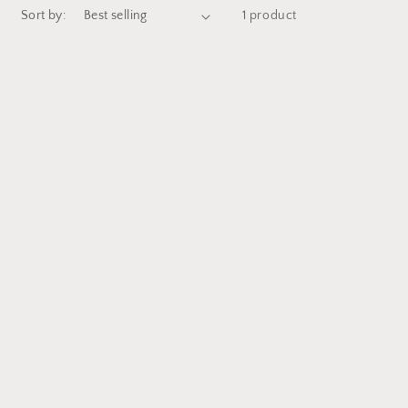
Sort by:
1 product