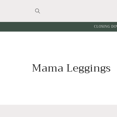
Skip to
content
CLOSING DO
C
Mama Leggings
o
l
l