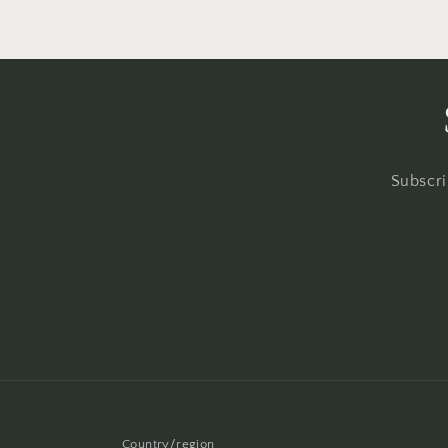
Subscri
Country/region