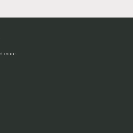
s
nd more.