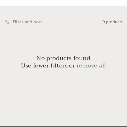
i
o
n
Filter and sort
0 products
:
No products found
Use fewer filters or
remove all