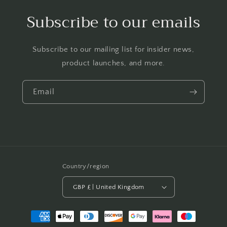
Subscribe to our emails
Subscribe to our mailing list for insider news,
product launches, and more.
Email
Country/region
GBP £ | United Kingdom
Payment
methods