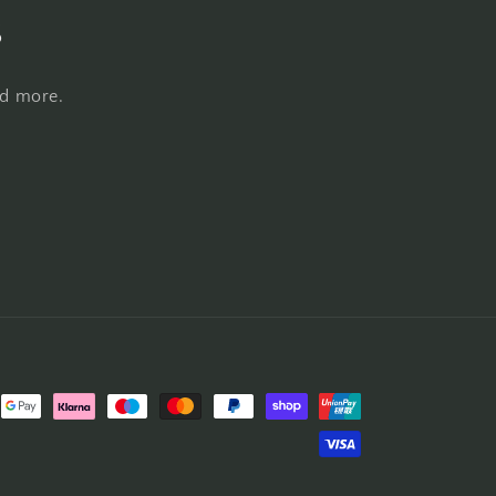
s
nd more.