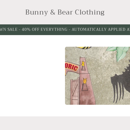
Bunny & Bear Clothing
WN SALE - 40% OFF EVERYTHING - AUTOMATICALLY APPLIED 