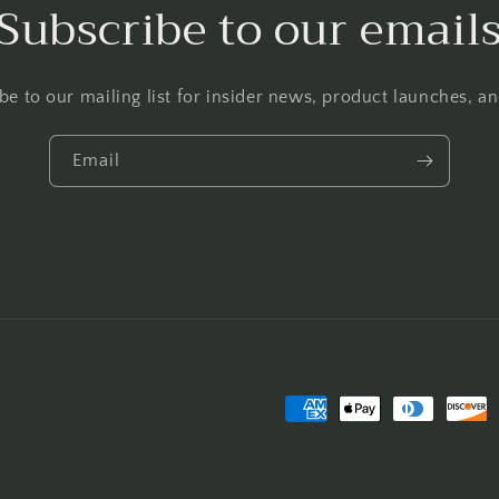
Subscribe to our email
be to our mailing list for insider news, product launches, a
Email
Payment
methods