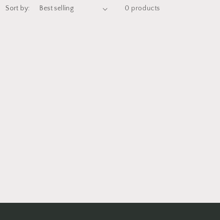
Sort by:
0 products