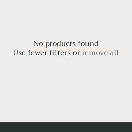
No products found
Use fewer filters or
remove all