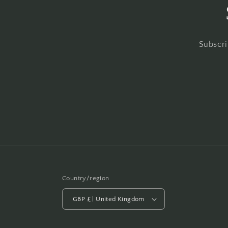
Subscri
Country/region
GBP £ | United Kingdom