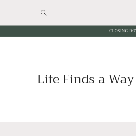
Skip to
content
CLOSING DO
C
Life Finds a Way
o
l
l