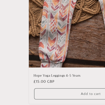
Hope Yoga Leggings 4-5 Years
Regular
£15.00 GBP
price
Add to cart