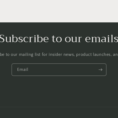
Subscribe to our email
be to our mailing list for insider news, product launches, a
Email