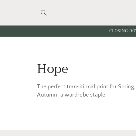
Skip to
content
CLOSING DO
C
Hope
o
The perfect transitional print for Spri
l
Autumn; a wardrobe staple.
l
e