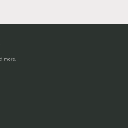
s
nd more.