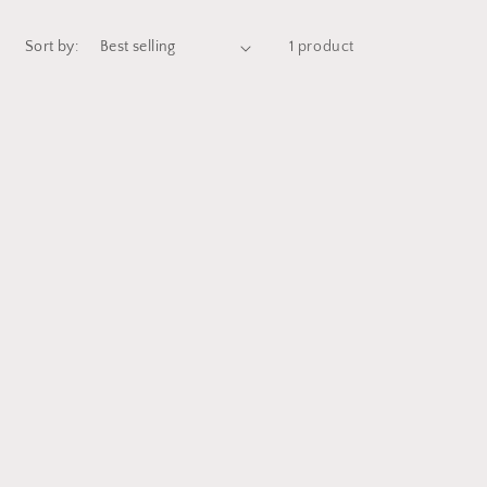
Sort by:
1 product