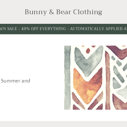
Bunny & Bear Clothing
WN SALE - 40% OFF EVERYTHING - AUTOMATICALLY APPLIED 
ng, Summer and