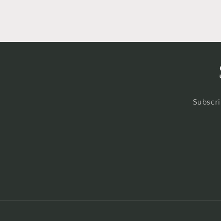
Subscri