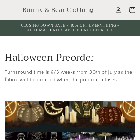
Skip to
Log
Bunny & Bear Clothing
content
Cart
in
CLOSING DOWN SALE - 40% OFF EVERYTHING -
AUTOMATICALLY APPLIED AT CHECKOUT
C
Halloween Preorder
o
Turnaround time is 6/8 weeks from 30th of July as the
l
fabric will be ordered when the preorder closes.
l
e
c
t