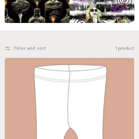
i
o
n
:
Filter and sort
1 product