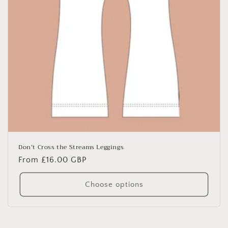
Don’t Cross the Streams Leggings
Regular
From £16.00 GBP
price
Choose options