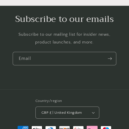
Subscribe to our emails
Subscribe to our mailing list for insider news,
product launches, and more.
Email
Country/region
GBP £ | United Kingdom
Payment