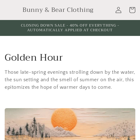
Skip to
Log
Bunny & Bear Clothing
content
Cart
in
CLOSING DOWN SALE - 40% OFF EVERYTHING -
AUTOMATICALLY APPLIED AT CHECKOUT
C
Golden Hour
o
Those late-spring evenings strolling down by the water,
l
the sun setting and the smell of summer on the air, this
epitomizes the hope of warmer days to come.
l
e
c
t