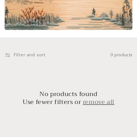
i
o
n
:
Filter and sort
0 products
No products found
Use fewer filters or
remove all