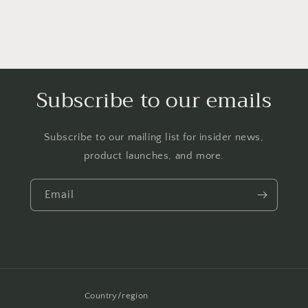
Subscribe to our emails
Subscribe to our mailing list for insider news,
product launches, and more.
Email
Country/region