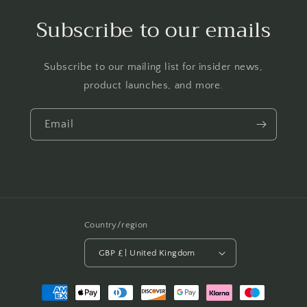
Subscribe to our emails
Subscribe to our mailing list for insider news,
product launches, and more.
Email
Country/region
GBP £ | United Kingdom
Payment
methods