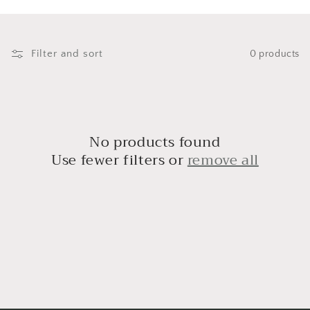
i
o
n
Filter and sort
0 products
:
No products found
Use fewer filters or
remove all