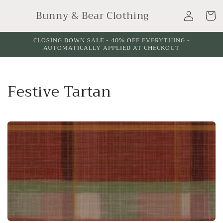
Skip to
Log
Bunny & Bear Clothing
content
Cart
in
CLOSING DOWN SALE - 40% OFF EVERYTHING -
AUTOMATICALLY APPLIED AT CHECKOUT
C
Festive Tartan
o
l
l
e
c
t