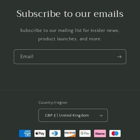
Subscribe to our emails
Subscribe to our mailing list for insider news,
product launches, and more.
Email
Country/region
GBP £ | United Kingdom
Payment
methods