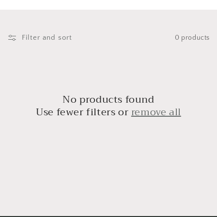
i
o
n
Filter and sort
0 products
:
No products found
Use fewer filters or
remove all