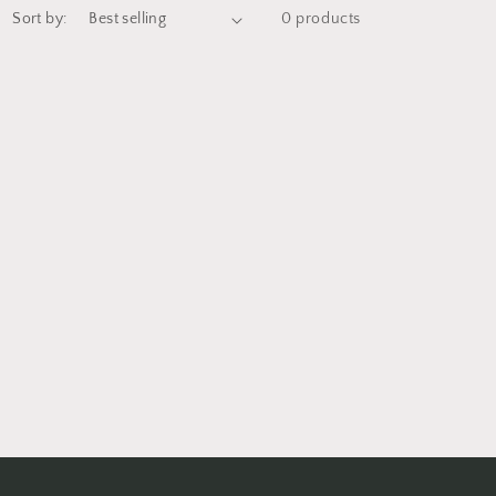
Sort by:
0 products