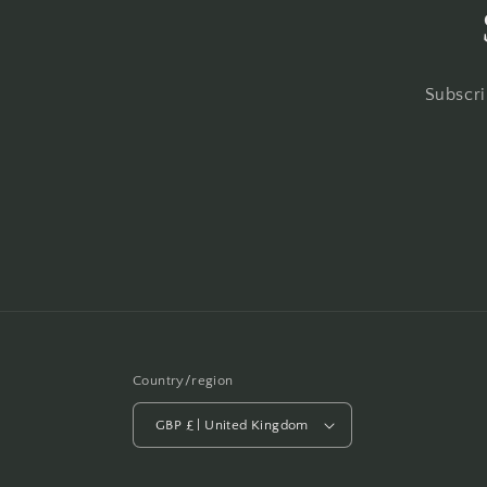
Subscri
Country/region
GBP £ | United Kingdom