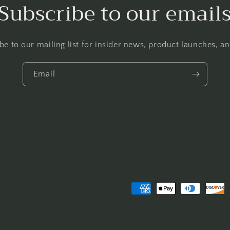
Subscribe to our email
be to our mailing list for insider news, product launches, a
Email
Payment
methods