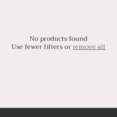
No products found
Use fewer filters or
remove all