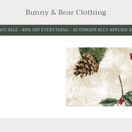
Bunny & Bear Clothing
WN SALE - 40% OFF EVERYTHING - AUTOMATICALLY APPLIED 