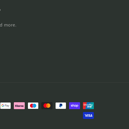
s
nd more.