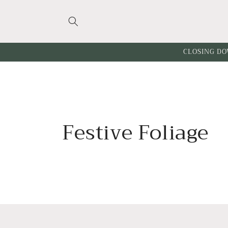
Skip to
content
CLOSING DO
C
Festive Foliage
o
l
l