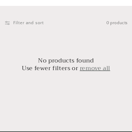
i
o
n
Filter and sort
0 products
:
No products found
Use fewer filters or
remove all