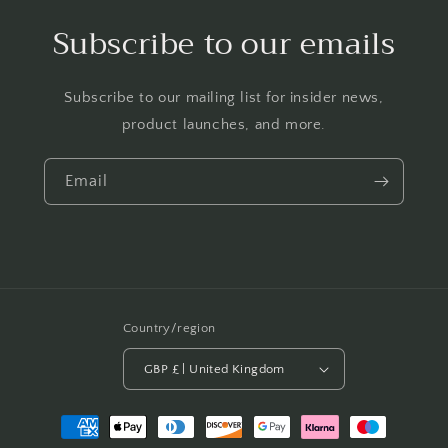
Subscribe to our emails
Subscribe to our mailing list for insider news,
product launches, and more.
Email
Country/region
GBP £ | United Kingdom
Payment
methods