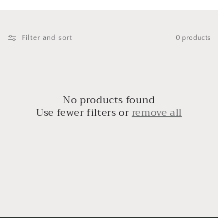
i
o
n
Filter and sort
0 products
:
No products found
Use fewer filters or
remove all