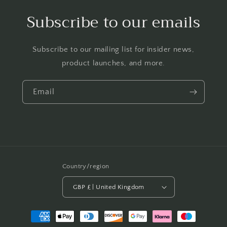
Subscribe to our emails
Subscribe to our mailing list for insider news,
product launches, and more.
Email
Country/region
GBP £ | United Kingdom
Payment
methods