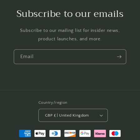
Subscribe to our emails
Subscribe to our mailing list for insider news,
product launches, and more.
Email
Country/region
GBP £ | United Kingdom
Payment
methods