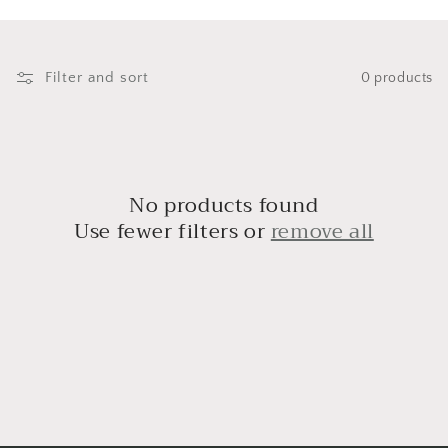
i
o
n
Filter and sort
0 products
:
No products found
Use fewer filters or
remove all